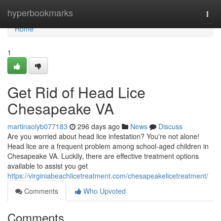
Home
hyperbookmarks
Togg
navi
Home
1
Get Rid of Head Lice
Chesapeake VA
martinaolyb077183
296 days ago
News
Discuss
Are you worried about head lice infestation? You're not alone!
Head lice are a frequent problem among school-aged children in
Chesapeake VA. Luckily, there are effective treatment options
available to assist you get
https://virginiabeachlicetreatment.com/chesapeakelicetreatment/
Comments
Who Upvoted
Comments