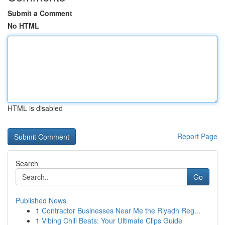
Submit a Comment
No HTML
HTML is disabled
Report Page
Search
Go
Published News
1
Contractor Businesses Near Me the Riyadh Reg...
1
Vibing Chill Beats: Your Ultimate Clips Guide