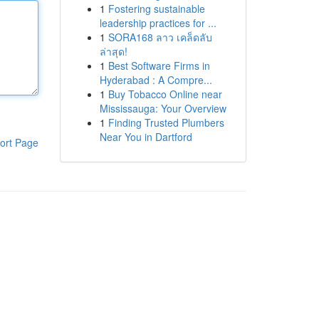
1
Fostering sustainable
leadership practices for ...
1
SORA168 ลาว เคล็ดลับ
ล่าสุด!
1
Best Software Firms in
Hyderabad : A Compre...
1
Buy Tobacco Online near
Mississauga: Your Overview
1
Finding Trusted Plumbers
Near You in Dartford
ort Page