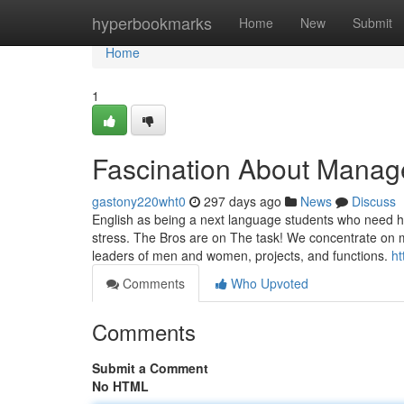
Home
hyperbookmarks
Home
New
Submit
Home
1
Fascination About Manag
gastony220wht0
297 days ago
News
Discuss
English as being a next language students who need he
stress. The Bros are on The task! We concentrate on 
leaders of men and women, projects, and functions.
ht
Comments
Who Upvoted
Comments
Submit a Comment
No HTML