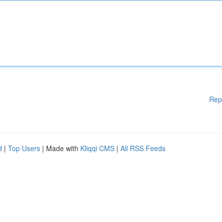
Rep
d
|
Top Users
| Made with
Kliqqi CMS
|
All RSS Feeds