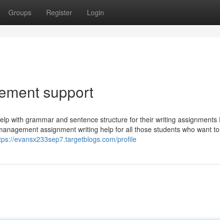
Groups
Register
Login
ement support
lp with grammar and sentence structure for their writing assignments 
management assignment writing help for all those students who want to
tps://evansx233sep7.targetblogs.com/profile