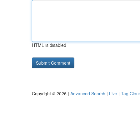
HTML is disabled
Copyright © 2026 |
Advanced Search
|
Live
|
Tag Clou