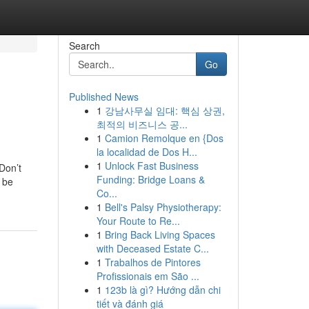
Search
Go
Published News
1
강남사무실 임대: 핵심 상권,
최적의 비즈니스 공...
1
Camion Remolque en {Dos
la localidad de Dos H...
1
Unlock Fast Business
Don’t
Funding: Bridge Loans &
 be
Co...
1
Bell's Palsy Physiotherapy:
Your Route to Re...
1
Bring Back Living Spaces
with Deceased Estate C...
1
Trabalhos de Pintores
Profissionais em São ...
1
123b là gì? Hướng dẫn chi
tiết và đánh giá