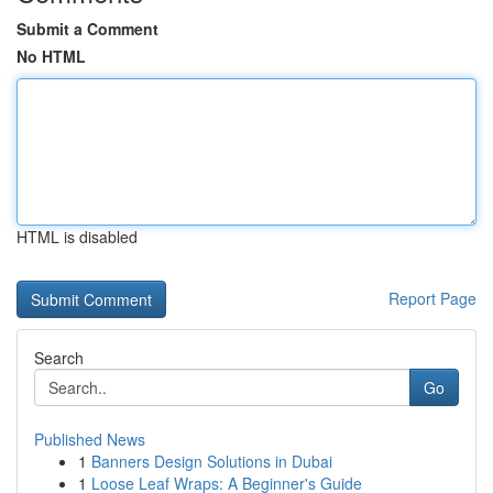
Submit a Comment
No HTML
HTML is disabled
Report Page
Search
Go
Published News
1
Banners Design Solutions in Dubai
1
Loose Leaf Wraps: A Beginner's Guide