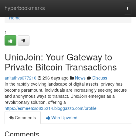
Home
hyperbookmarks
Togg
navi
Home
1
UnioJoin: Your Gateway to
Private Bitcoin Transactions
anitathvs677210
296 days ago
News
Discuss
In the rapidly evolving landscape of digital assets, privacy has
become paramount. Individuals are increasingly seeking secure
and anonymous ways to transact. UnioJoin emerges as a
revolutionary solution, offering a
https://esmeeaxio635214.bloggazzo.com/profile
Comments
Who Upvoted
Comments