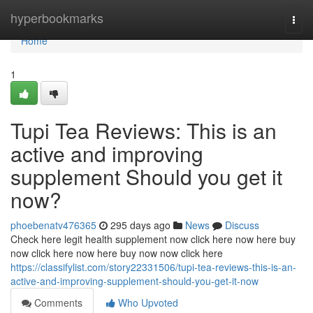
Home
hyperbookmarks
Togg
navi
Home
1
Tupi Tea Reviews: This is an
active and improving
supplement Should you get it
now?
phoebenatv476365
295 days ago
News
Discuss
Check here legit health supplement now click here now here buy
now click here now here buy now now click here
https://classifylist.com/story22331506/tupi-tea-reviews-this-is-an-
active-and-improving-supplement-should-you-get-it-now
Comments
Who Upvoted