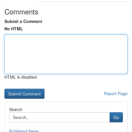
Comments
Submit a Comment
No HTML
HTML is disabled
Report Page
Search
Go
Published News