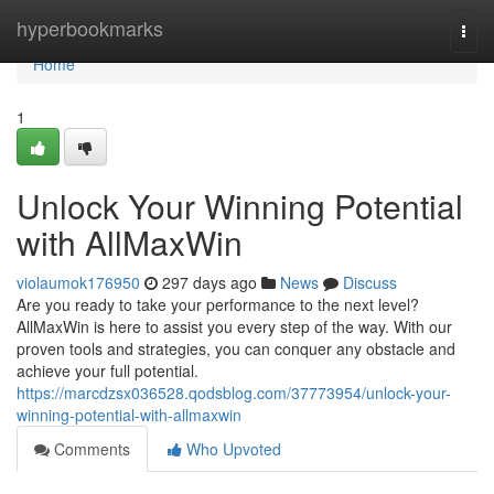
Home
hyperbookmarks
Togg
navi
Home
1
Unlock Your Winning Potential
with AllMaxWin
violaumok176950
297 days ago
News
Discuss
Are you ready to take your performance to the next level?
AllMaxWin is here to assist you every step of the way. With our
proven tools and strategies, you can conquer any obstacle and
achieve your full potential.
https://marcdzsx036528.qodsblog.com/37773954/unlock-your-
winning-potential-with-allmaxwin
Comments
Who Upvoted