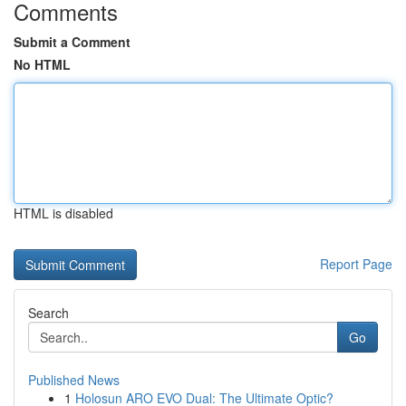
Comments
Submit a Comment
No HTML
HTML is disabled
Report Page
Search
Go
Published News
1
Holosun ARO EVO Dual: The Ultimate Optic?