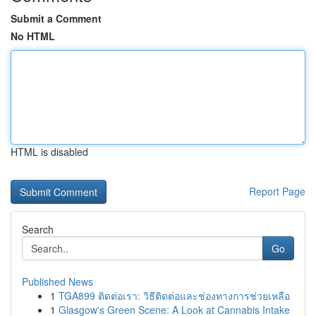
Submit a Comment
No HTML
HTML is disabled
Report Page
Search
Go
Published News
1
TGA899 ติดต่อเรา: วิธีติดต่อและช่องทางการช่วยเหลือ
1
Glasgow's Green Scene: A Look at Cannabis Intake