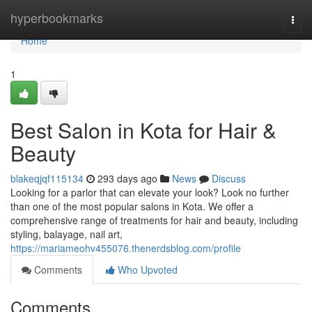
Home
hyperbookmarks
Togg
navi
Home
1
Best Salon in Kota for Hair &
Beauty
blakeqjqf115134
293 days ago
News
Discuss
Looking for a parlor that can elevate your look? Look no further
than one of the most popular salons in Kota. We offer a
comprehensive range of treatments for hair and beauty, including
styling, balayage, nail art,
https://mariameohv455076.thenerdsblog.com/profile
Comments
Who Upvoted
Comments