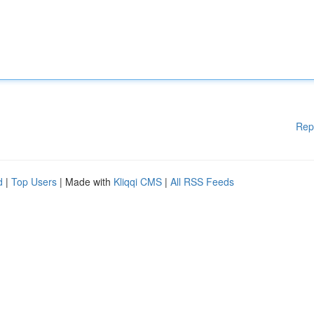
Rep
d
|
Top Users
| Made with
Kliqqi CMS
|
All RSS Feeds