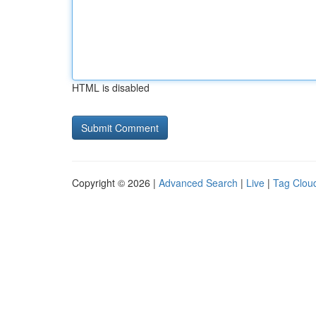
HTML is disabled
Copyright © 2026 |
Advanced Search
|
Live
|
Tag Clou