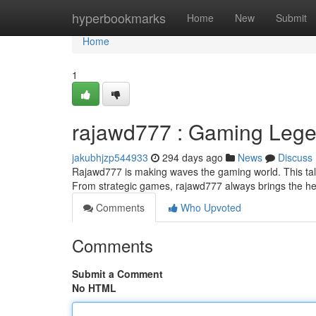
Home
hyperbookmarks
Home
New
Submit
Home
1
rajawd777 : Gaming Lege
jakubhjzp544933
294 days ago
News
Discuss
Rajawd777 is making waves the gaming world. This tal
From strategic games, rajawd777 always brings the he
Comments
Who Upvoted
Comments
Submit a Comment
No HTML