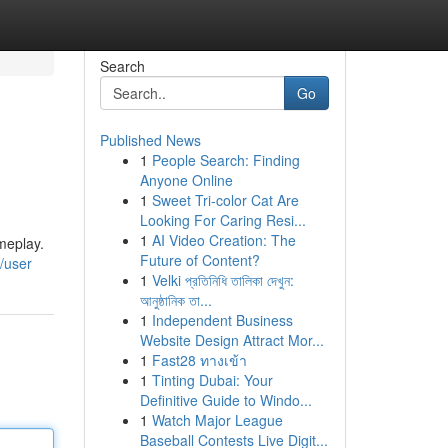
Search
Go
Published News
1
People Search: Finding
Anyone Online
1
Sweet Tri-color Cat Are
Looking For Caring Resi...
1
AI Video Creation: The
meplay.
Future of Content?
m/user
1
Velki প্রতিনিধি তালিকা দেখুন:
আনুষ্ঠানিক তা...
1
Independent Business
Website Design Attract Mor...
1
Fast28 ทางเข้า
1
Tinting Dubai: Your
Definitive Guide to Windo...
1
Watch Major League
Baseball Contests Live Digit...