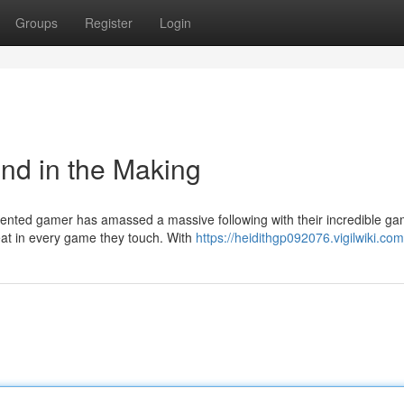
Groups
Register
Login
nd in the Making
ented gamer has amassed a massive following with their incredible ga
at in every game they touch. With
https://heidithgp092076.vigilwiki.co