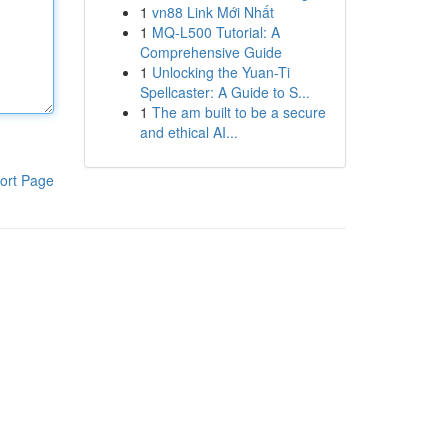
1
vn88 Link Mới Nhất
1
MQ-L500 Tutorial: A
Comprehensive Guide
1
Unlocking the Yuan-Ti
Spellcaster: A Guide to S...
1
The am built to be a secure
and ethical AI...
ort Page