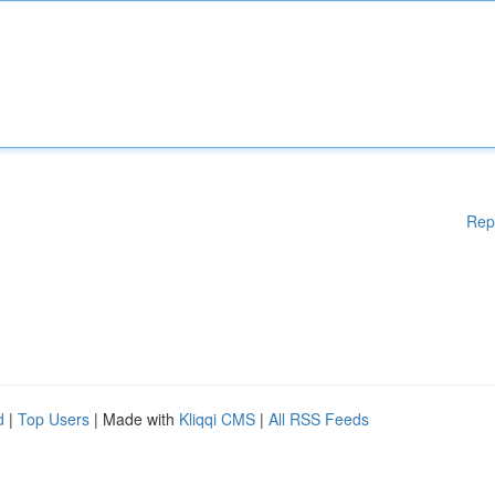
Rep
d
|
Top Users
| Made with
Kliqqi CMS
|
All RSS Feeds