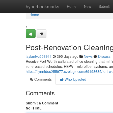
Home
hyperbookmarks
Home
New
Submit
Home
1
Post-Renovation Cleaning
laylantvc558911
295 days ago
News
Discuss
Receive Fort Worth-calibrated office cleaning that min
zone-based schedules, HEPA + microfiber systems, and
https://flynntdes255977.ezblogz.com/69498635/fort-wor
Comments
Who Upvoted
Comments
Submit a Comment
No HTML