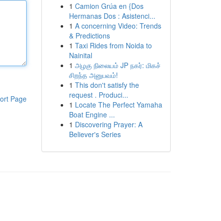
1
Camion Grúa en {Dos
Hermanas Dos : Asistenci...
1
A concerning Video: Trends
& Predictions
1
Taxi Rides from Noida to
Nainital
1
அழகு நிலையம் JP நகர்: மிகச்
சிறந்த அனுபவம்!
1
This don't satisfy the
request . Produci...
ort Page
1
Locate The Perfect Yamaha
Boat Engine ...
1
Discovering Prayer: A
Believer's Series