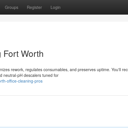
Groups
Register
Login
 Fort Worth
imizes rework, regulates consumables, and preserves uptime. You'll rec
 neutral-pH descalers tuned for
th-office-cleaning-pros