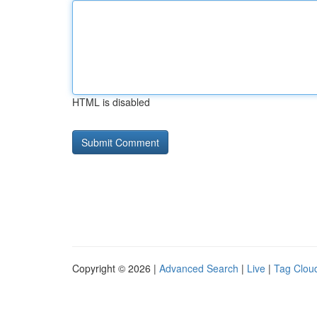
HTML is disabled
Copyright © 2026 |
Advanced Search
|
Live
|
Tag Clou