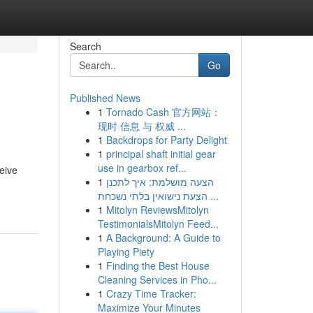
Search
Go
Published News
1
Tornado Cash 官方网站：
现时 信息 与 权威 ...
1
Backdrops for Party Delight
1
principal shaft initial gear
use in gearbox ref...
eive
1
הצעה מושלמת: איך לתכנן
הצעת נישואין בלתי נשכחת ...
1
Mitolyn ReviewsMitolyn
TestimonialsMitolyn Feed...
1
A Background: A Guide to
Playing Piety
1
Finding the Best House
Cleaning Services in Pho...
1
Crazy Time Tracker:
Maximize Your Minutes