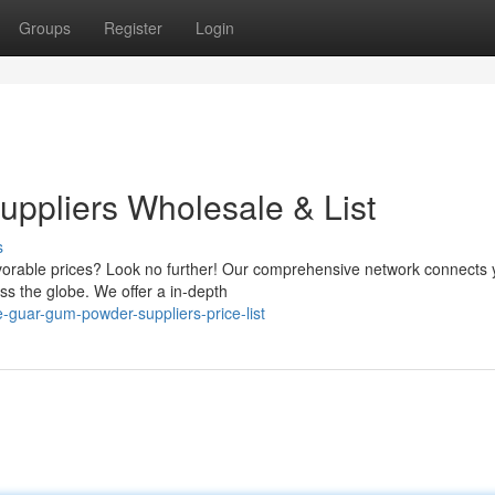
Groups
Register
Login
ppliers Wholesale & List
s
avorable prices? Look no further! Our comprehensive network connects 
s the globe. We offer a in-depth
-guar-gum-powder-suppliers-price-list