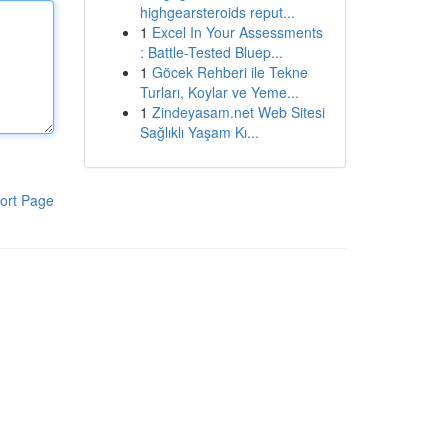
highgearsteroids reput...
1
Excel In Your Assessments
: Battle-Tested Bluep...
1
Göcek Rehberi ile Tekne
Turları, Koylar ve Yeme...
1
Zindeyasam.net Web Sitesi
Sağlıklı Yaşam Kı...
ort Page