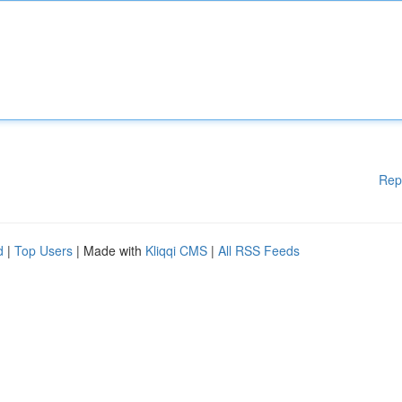
Rep
d
|
Top Users
| Made with
Kliqqi CMS
|
All RSS Feeds