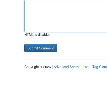
HTML is disabled
Copyright © 2026 |
Advanced Search
|
Live
|
Tag Clou