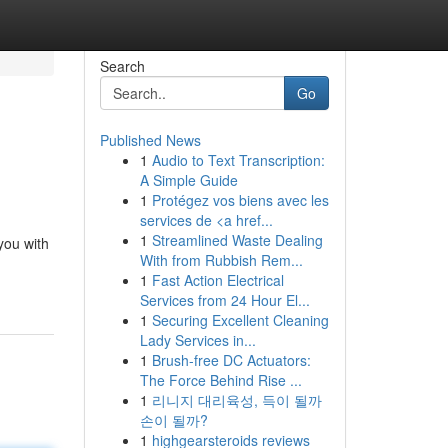
Search
Go
Published News
1
Audio to Text Transcription:
A Simple Guide
1
Protégez vos biens avec les
services de <a href...
1
Streamlined Waste Dealing
you with
With from Rubbish Rem...
1
Fast Action Electrical
Services from 24 Hour El...
1
Securing Excellent Cleaning
Lady Services in...
1
Brush-free DC Actuators:
The Force Behind Rise ...
1
리니지 대리육성, 득이 될까
손이 될까?
1
highgearsteroids reviews