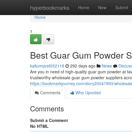
Home
hyperbookmarks
Home
New
Submit
Home
1
Best Guar Gum Powder Su
kallumqvaf052118
292 days ago
News
Discus
Are you in need of high-quality guar gum powder at f
trustworthy wholesale guar gum powder suppliers acros
https://bookmarkjourney.com/story20047993/wholesale
Comments
Who Upvoted
Comments
Submit a Comment
No HTML