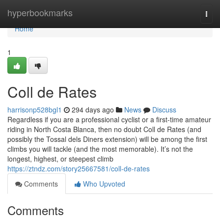
Home
hyperbookmarks
Togg
navi
Home
1
Coll de Rates
harrisonp528bgl1
294 days ago
News
Discuss
Regardless if you are a professional cyclist or a first-time amateur
riding in North Costa Blanca, then no doubt Coll de Rates (and
possibly the Tossal dels Diners extension) will be among the first
climbs you will tackle (and the most memorable). It’s not the
longest, highest, or steepest climb
https://ztndz.com/story25667581/coll-de-rates
Comments
Who Upvoted
Comments