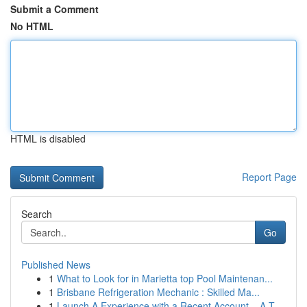
Submit a Comment
No HTML
HTML is disabled
Report Page
Search
Go
Published News
1
What to Look for in Marietta top Pool Maintenan...
1
Brisbane Refrigeration Mechanic : Skilled Ma...
1
Launch A Experience with a Recent Account – A T...