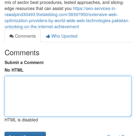
mix of sector best procedures, tested approaches, and slicing-
edge resources that can assist you
https://seo-services-in-
rawalpind30493.thelateblog.com/38397950/extensive-web-
optimization-providers-by-world-wide-web-technologies-pakistan-
unlocking-on-the-internet-achievement
Comments
Who Upvoted
Comments
Submit a Comment
No HTML
HTML is disabled