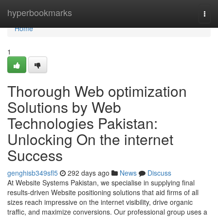
Home
hyperbookmarks
Togg
navi
Home
1
Thorough Web optimization
Solutions by Web
Technologies Pakistan:
Unlocking On the internet
Success
genghisb349sfl5
292 days ago
News
Discuss
At Website Systems Pakistan, we specialise in supplying final
results-driven Website positioning solutions that aid firms of all
sizes reach impressive on the internet visibility, drive organic
traffic, and maximize conversions. Our professional group uses a