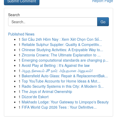
Report Page
Search
Go
Published News
1
Soi Cầu 24h Hôm Nay : Xem Xét Chọn Con Số...
1
Reliable Sulphur Supplier: Quality & Competitiv...
1
Chinese Studying Activities: A Enjoyable Way to...
1
Zirconia Crowns: The Ultimate Explanation to ...
1
Emerging computational standards are changing p...
1
Avoid Play at Betting : It's Against the law
1
அழகு நிலையம் JP நகர்: அற்புதமான அனுபவம்!
1
Bakersfield Auto Glass: Repair & ReplacementBak...
1
Top YouTube Accounts for Home Ideas & Mot...
1
Radio Security Systems in this City: A Modern S...
1
The Joys of Animal Ownership
1
Düzce'de Eskort
1
Makhado Lodge: Your Gateway to Limpopo's Beauty
1
FIFA World Cup 2026 Tees : Your Definitive...