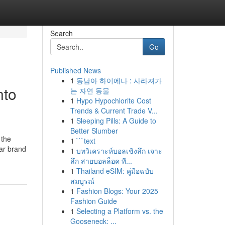
Search
Go
Published News
1
동남아 하이에나 : 사라져가
nto
는 자연 동물
1
Hypo Hypochlorite Cost
Trends & Current Trade V...
1
Sleeping Pills: A Guide to
Better Slumber
 the
1
```text
ear brand
1
บทวิเคราะห์บอลเชิงลึก เจาะ
ลึก สายบอลล็อค ที...
1
Thailand eSIM: คู่มือฉบับ
สมบูรณ์
1
Fashion Blogs: Your 2025
Fashion Guide
1
Selecting a Platform vs. the
Gooseneck: ...