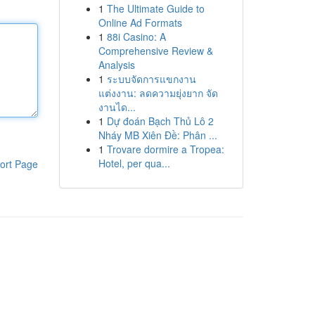
1
The Ultimate Guide to
Online Ad Formats
1
88i Casino: A
Comprehensive Review &
Analysis
1
ระบบจัดการแขกงาน
แต่งงาน: ลดความยุ่งยาก จัด
งานได...
1
Dự đoán Bạch Thủ Lô 2
Nháy MB Xiên Đề: Phân ...
1
Trovare dormire a Tropea:
Hotel, per qua...
ort Page