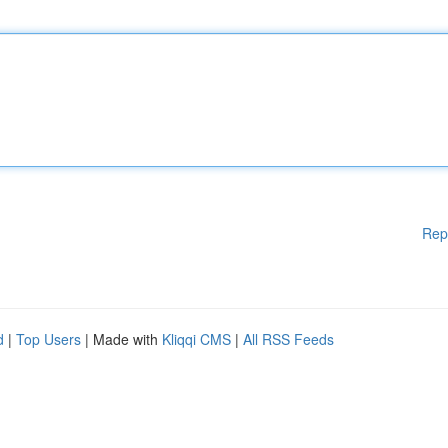
Rep
d
|
Top Users
| Made with
Kliqqi CMS
|
All RSS Feeds