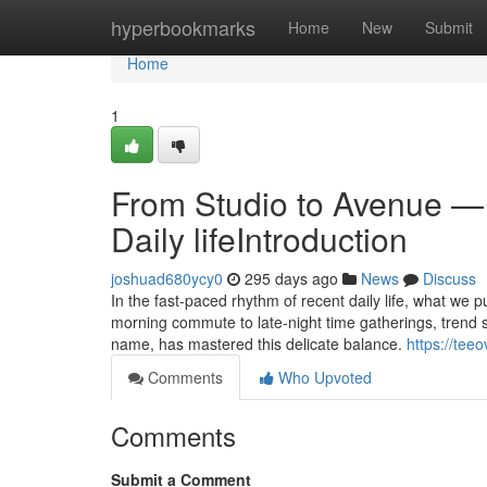
Home
hyperbookmarks
Home
New
Submit
Home
1
From Studio to Avenue —
Daily lifeIntroduction
joshuad680ycy0
295 days ago
News
Discuss
In the fast-paced rhythm of recent daily life, what we 
morning commute to late-night time gatherings, trend 
name, has mastered this delicate balance.
https://tee
Comments
Who Upvoted
Comments
Submit a Comment