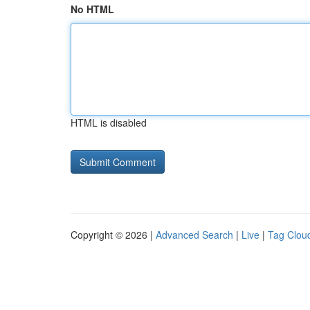
No HTML
HTML is disabled
Copyright © 2026 |
Advanced Search
|
Live
|
Tag Clou