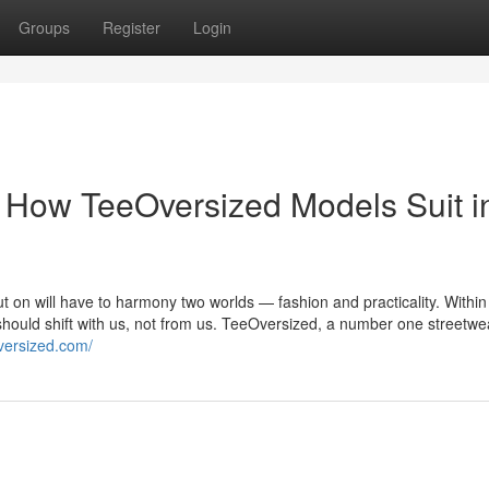
Groups
Register
Login
 How TeeOversized Models Suit i
put on will have to harmony two worlds — fashion and practicality. Within
should shift with us, not from us. TeeOversized, a number one streetw
oversized.com/