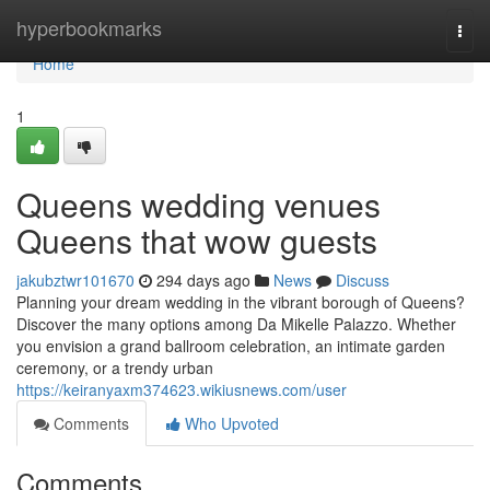
Home
hyperbookmarks
Togg
navi
Home
1
Queens wedding venues
Queens that wow guests
jakubztwr101670
294 days ago
News
Discuss
Planning your dream wedding in the vibrant borough of Queens?
Discover the many options among Da Mikelle Palazzo. Whether
you envision a grand ballroom celebration, an intimate garden
ceremony, or a trendy urban
https://keiranyaxm374623.wikiusnews.com/user
Comments
Who Upvoted
Comments