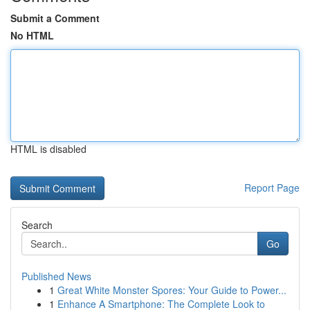
Submit a Comment
No HTML
HTML is disabled
Report Page
Search
Go
Published News
1
Great White Monster Spores: Your Guide to Power...
1
Enhance A Smartphone: The Complete Look to