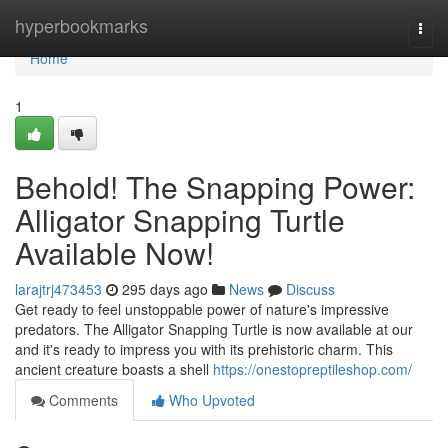
Home
hyperbookmarks
Togg
navi
Home
1
Behold! The Snapping Power:
Alligator Snapping Turtle
Available Now!
larajtrj473453
295 days ago
News
Discuss
Get ready to feel unstoppable power of nature's impressive
predators. The Alligator Snapping Turtle is now available at our
and it's ready to impress you with its prehistoric charm. This
ancient creature boasts a shell
https://onestopreptileshop.com/
Comments
Who Upvoted