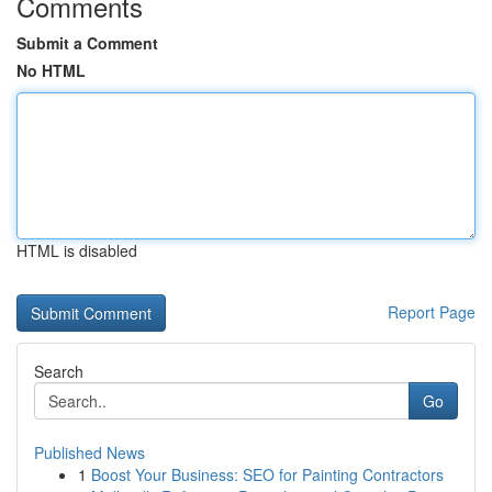
Comments
Submit a Comment
No HTML
HTML is disabled
Report Page
Search
Go
Published News
1
Boost Your Business: SEO for Painting Contractors