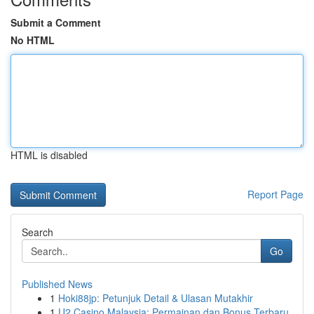
Submit a Comment
No HTML
HTML is disabled
Report Page
Search
Go
Published News
1
Hoki88jp: Petunjuk Detail & Ulasan Mutakhir
1
U2 Casino Malaysia: Permainan dan Bonus Terbaru