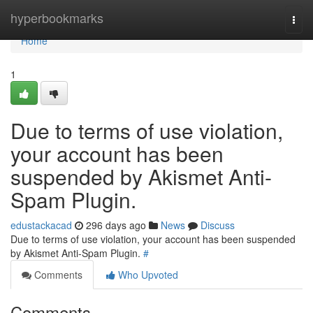
Home
hyperbookmarks
Togg
navi
Home
1
Due to terms of use violation,
your account has been
suspended by Akismet Anti-
Spam Plugin.
edustackacad
296 days ago
News
Discuss
Due to terms of use violation, your account has been suspended
by Akismet Anti-Spam Plugin.
#
Comments
Who Upvoted
Comments