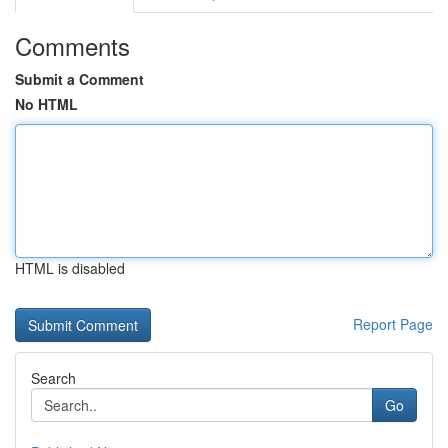
Comments
Submit a Comment
No HTML
HTML is disabled
Report Page
Search
Go