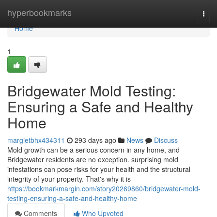
Home
hyperbookmarks
Togg
navi
Home
1
Bridgewater Mold Testing:
Ensuring a Safe and Healthy
Home
margietbhx434311
293 days ago
News
Discuss
Mold growth can be a serious concern in any home, and
Bridgewater residents are no exception. surprising mold
infestations can pose risks for your health and the structural
integrity of your property. That's why it is
https://bookmarkmargin.com/story20269860/bridgewater-mold-
testing-ensuring-a-safe-and-healthy-home
Comments
Who Upvoted