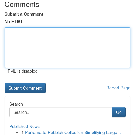
Comments
Submit a Comment
No HTML
HTML is disabled
Report Page
Search
Go
Published News
1
Parramatta Rubbish Collection Simplifying Large...