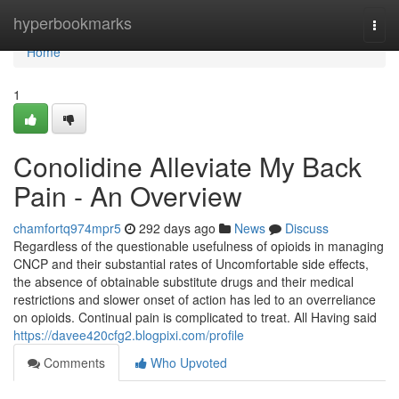
Home
hyperbookmarks
Togg
navi
Home
1
Conolidine Alleviate My Back
Pain - An Overview
chamfortq974mpr5
292 days ago
News
Discuss
Regardless of the questionable usefulness of opioids in managing
CNCP and their substantial rates of Uncomfortable side effects,
the absence of obtainable substitute drugs and their medical
restrictions and slower onset of action has led to an overreliance
on opioids. Continual pain is complicated to treat. All Having said
https://davee420cfg2.blogpixi.com/profile
Comments
Who Upvoted