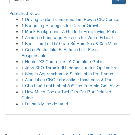
Published News
1
Driving Digital Transformation: How a CIO Consu...
1
Budgeting Strategies for Career Growth
1
Monk Background: A Guide to Roleplaying Piety
1
Accurate Language Services for World Educat...
1
Bạch Thủ Lô: Dự Đoán Số Hôm Nay & Xác Minh ...
1
Cebo Sostenible: El Futuro de la Pesca
Responsable
1
Hunter X2 Controllers: A Complete Guide
1
Jasa SEO Terbaik di Indonesia untuk Optimalka...
1
Simple Approaches for Sustainable Fat Reduc...
1
Aluminium CNC Fabrication: Exactness & Perf...
1
Cho thuê Loại hình nhà ở The Emerald Golf View:...
1
How Much Does a Taxi Cab Cost? A Detailed
Guide...
1
I'm satisfy the demand .