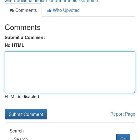
with-traditional-indian-food-that-feels-like-home
Comments
Who Upvoted
Comments
Submit a Comment
No HTML
HTML is disabled
Report Page
Search
Go