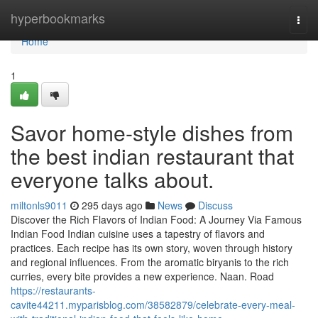
Home
hyperbookmarks
Togg
navi
Home
1
Savor home-style dishes from
the best indian restaurant that
everyone talks about.
miltonls9011
295 days ago
News
Discuss
Discover the Rich Flavors of Indian Food: A Journey Via Famous
Indian Food Indian cuisine uses a tapestry of flavors and
practices. Each recipe has its own story, woven through history
and regional influences. From the aromatic biryanis to the rich
curries, every bite provides a new experience. Naan. Road
https://restaurants-
cavite44211.myparisblog.com/38582879/celebrate-every-meal-