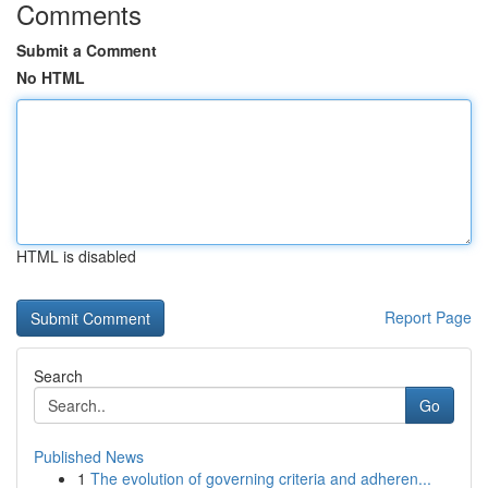
Comments
Submit a Comment
No HTML
HTML is disabled
Report Page
Search
Go
Published News
1
The evolution of governing criteria and adheren...