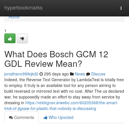
Home
hyperbookmarks
Togg
navi
Home
1
What Does Bosch GCM 12
GDL Review Mean?
jonathano999qkd2
295 days ago
News
Discuss
Indeed, the Reverse Text Generator by LambdaTest is totally free
to employ. It truly is an available tool for any person aiming to
build reversed or mirrored text with no cost. After The us declared
war, he supposedly made an effort to stay away from service by
dressing in
https://reidxgnsv.arwebo.com/60205368/the-smart-
trick-of-jigsaw-for-plastic-that-nobody-is-discussing
Comments
Who Upvoted