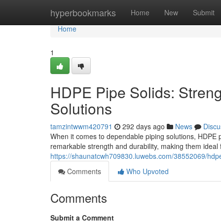
Home
hyperbookmarks
Home
New
Submit
Home
1
HDPE Pipe Solids: Strengt
Solutions
tamzintwwm420791
292 days ago
News
Discu
When it comes to dependable piping solutions, HDPE pi
remarkable strength and durability, making them ideal 
https://shaunatcwh709830.luwebs.com/38552069/hdpe-pi
Comments
Who Upvoted
Comments
Submit a Comment