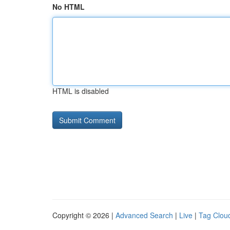
No HTML
HTML is disabled
Copyright © 2026 |
Advanced Search
|
Live
|
Tag Clou