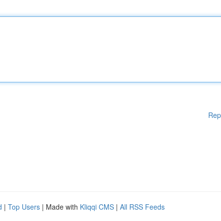
Rep
d
|
Top Users
| Made with
Kliqqi CMS
|
All RSS Feeds