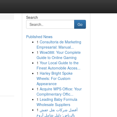
Search
Go
Published News
1
Consultoria de Marketing
Empresarial: Manual...
1
Wow388: Your Complete
Guide to Online Gaming
1
Your Local Guide to the
Finest Automobile Acces...
1
Harley Bright Spoke
Wheels: For Custom
Appearance
1
Acquire WPS Office: Your
Complimentary Offic...
1
Leading Baby Formula
Wholesale Suppliers
1
أفضل شركات نقل عفش
بالرياض: دليل شامل أروع