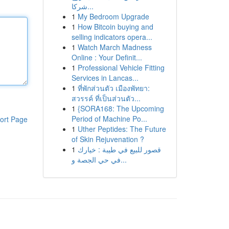
شركا...
1
My Bedroom Upgrade
1
How Bitcoin buying and
selling indicators opera...
1
Watch March Madness
Online : Your Definit...
1
Professional Vehicle Fitting
Services in Lancas...
1
ที่พักส่วนตัว เมืองพัทยา:
สวรรค์ ที่เป็นส่วนตัว...
1
{SORA168: The Upcoming
Period of Machine Po...
ort Page
1
Uther Peptides: The Future
of Skin Rejuvenation ?
1
قصور للبيع في طيبة : خيارك
في حي الجصة و...