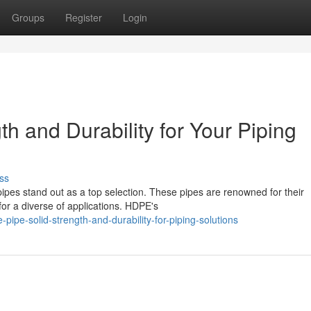
Groups
Register
Login
h and Durability for Your Piping
ss
pes stand out as a top selection. These pipes are renowned for their
for a diverse of applications. HDPE's
pe-solid-strength-and-durability-for-piping-solutions