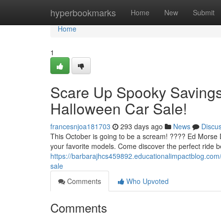
Home
hyperbookmarks
Home
New
Submit
Home
1
Scare Up Spooky Savings 
Halloween Car Sale!
francesnjoa181703
293 days ago
News
Discu
This October is going to be a scream! ???? Ed Morse De
your favorite models. Come discover the perfect ride b
https://barbarajhcs459892.educationalimpactblog.com
sale
Comments
Who Upvoted
Comments