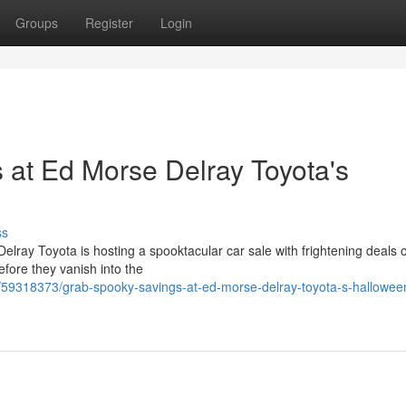
Groups
Register
Login
at Ed Morse Delray Toyota's
ss
lray Toyota is hosting a spooktacular car sale with frightening deals o
efore they vanish into the
/59318373/grab-spooky-savings-at-ed-morse-delray-toyota-s-hallowee