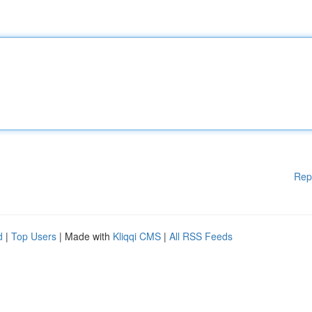
Rep
d
|
Top Users
| Made with
Kliqqi CMS
|
All RSS Feeds