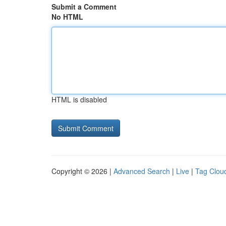
Submit a Comment
No HTML
HTML is disabled
Copyright © 2026 |
Advanced Search
|
Live
|
Tag Clou