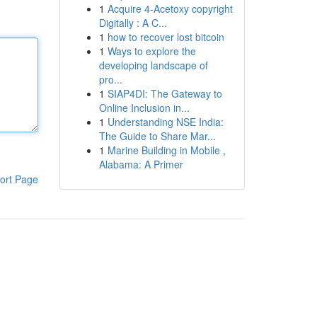
1
Acquire 4-Acetoxy copyright
Digitally : A C...
1
how to recover lost bitcoin
1
Ways to explore the
developing landscape of
pro...
1
SIAP4DI: The Gateway to
Online Inclusion in...
1
Understanding NSE India:
The Guide to Share Mar...
1
Marine Building in Mobile ,
Alabama: A Primer
ort Page