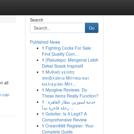
Search
Go
Published News
1
Fighting Cocks For Sale :
Find Quality Com...
1
{Ratudepo: Mengenal Lebih
Dekat Sosok Inspiratif
1
Μυθική γεύση:
σουβλάκια Μύτικα και
n all
καλαμάκι Μύτ...
1
Myoglow Reviews: Do
n-car-
These Items Really Function?
1
خدمة ليموزين مطار القاهرة :
رحلة فاخرة تبدأ ...
1
Golotter: Is It Legit? A
Comprehensive Review
1
Cream888 Register: Your
Complete Guide