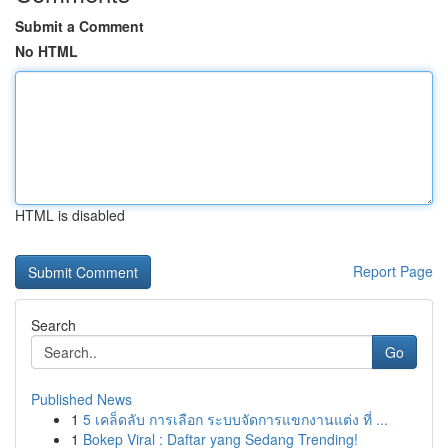
Submit a Comment
No HTML
HTML is disabled
Report Page
Search
Go
Published News
1
5 เคล็ดลับ การเลือก ระบบจัดการแขกงานแต่ง ที่ ...
1
Bokep Viral : Daftar yang Sedang Trending!