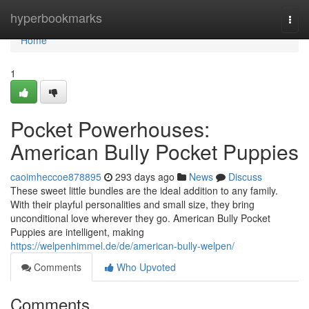
Home
hyperbookmarks
Togg
navi
Home
1
Pocket Powerhouses:
American Bully Pocket Puppies
caoimheccoe878895
293 days ago
News
Discuss
These sweet little bundles are the ideal addition to any family.
With their playful personalities and small size, they bring
unconditional love wherever they go. American Bully Pocket
Puppies are intelligent, making
https://welpenhimmel.de/de/american-bully-welpen/
Comments
Who Upvoted
Comments