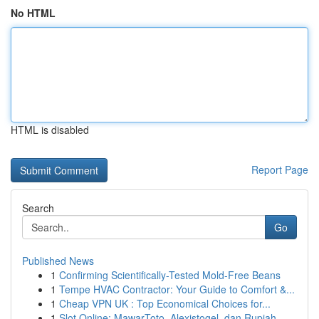
No HTML
HTML is disabled
Report Page
Search
Go
Published News
1
Confirming Scientifically-Tested Mold-Free Beans
1
Tempe HVAC Contractor: Your Guide to Comfort &...
1
Cheap VPN UK : Top Economical Choices for...
1
Slot Online: MawarToto, Alexistogel, dan Rupiah...