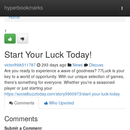
Home
hyperbookmarks
Togg
navi
Home
1
Start Your Luck Today!
victorihbk511787
293 days ago
News
Discuss
Are you ready to experience a wave of goodness? 77Luck is your
key to a world of opportunity. With our unique selection of games,
there's something for everyone. Whether you're a seasoned
player or just starting your
https://socialbuzztoday.com/story5900973/start-your-luck-today
Comments
Who Upvoted
Comments
Submit a Comment