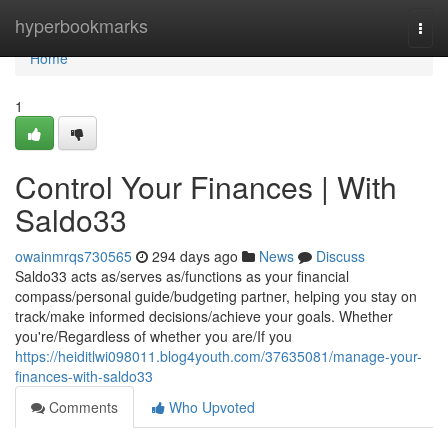
Home
hyperbookmarks
Togg
navi
Home
1
Control Your Finances | With
Saldo33
owainmrqs730565
294 days ago
News
Discuss
Saldo33 acts as/serves as/functions as your financial
compass/personal guide/budgeting partner, helping you stay on
track/make informed decisions/achieve your goals. Whether
you're/Regardless of whether you are/If you
https://heiditlwi098011.blog4youth.com/37635081/manage-your-
finances-with-saldo33
Comments
Who Upvoted