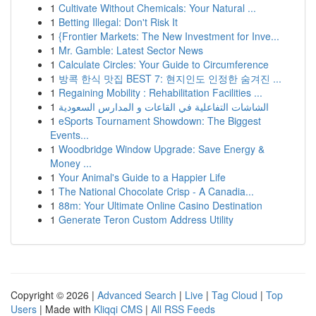
1
Cultivate Without Chemicals: Your Natural ...
1
Betting Illegal: Don't Risk It
1
{Frontier Markets: The New Investment for Inve...
1
Mr. Gamble: Latest Sector News
1
Calculate Circles: Your Guide to Circumference
1
방콕 한식 맛집 BEST 7: 현지인도 인정한 숨겨진 ...
1
Regaining Mobility : Rehabilitation Facilities ...
1
الشاشات التفاعلية في القاعات و المدارس السعودية
1
eSports Tournament Showdown: The Biggest
Events...
1
Woodbridge Window Upgrade: Save Energy &
Money ...
1
Your Animal's Guide to a Happier Life
1
The National Chocolate Crisp - A Canadia...
1
88m: Your Ultimate Online Casino Destination
1
Generate Teron Custom Address Utility
Copyright © 2026 |
Advanced Search
|
Live
|
Tag Cloud
|
Top
Users
| Made with
Kliqqi CMS
|
All RSS Feeds