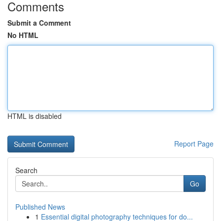
Comments
Submit a Comment
No HTML
HTML is disabled
Report Page
Search
Go
Published News
1
Essential digital photography techniques for do...