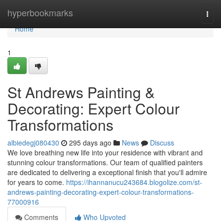
Home
hyperbookmarks
Togg
navi
Home
1
St Andrews Painting &
Decorating: Expert Colour
Transformations
albiedegj080430
295 days ago
News
Discuss
We love breathing new life into your residence with vibrant and
stunning colour transformations. Our team of qualified painters
are dedicated to delivering a exceptional finish that you'll admire
for years to come.
https://ihannanucu243684.blogolize.com/st-
andrews-painting-decorating-expert-colour-transformations-
77000916
Comments
Who Upvoted