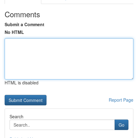
Comments
Submit a Comment
No HTML
HTML is disabled
Report Page
Search
Go