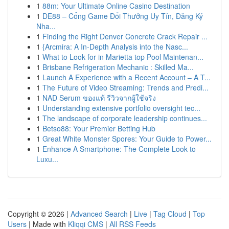
1
88m: Your Ultimate Online Casino Destination
1
DE88 – Cổng Game Đổi Thưởng Uy Tín, Đăng Ký
Nha...
1
Finding the Right Denver Concrete Crack Repair ...
1
{Arcmira: A In-Depth Analysis into the Nasc...
1
What to Look for in Marietta top Pool Maintenan...
1
Brisbane Refrigeration Mechanic : Skilled Ma...
1
Launch A Experience with a Recent Account – A T...
1
The Future of Video Streaming: Trends and Predi...
1
NAD Serum ของแท้ รีวิวจากผู้ใช้จริง
1
Understanding extensive portfolio oversight tec...
1
The landscape of corporate leadership continues...
1
Betso88: Your Premier Betting Hub
1
Great White Monster Spores: Your Guide to Power...
1
Enhance A Smartphone: The Complete Look to
Luxu...
Copyright © 2026 |
Advanced Search
|
Live
|
Tag Cloud
|
Top
Users
| Made with
Kliqqi CMS
|
All RSS Feeds