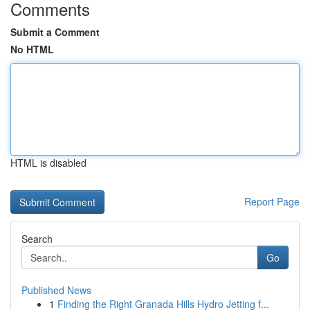
Comments
Submit a Comment
No HTML
HTML is disabled
Report Page
Search
Go
Published News
1
Finding the Right Granada Hills Hydro Jetting f...