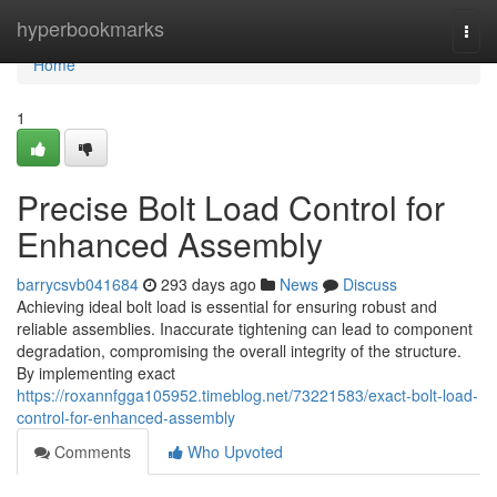
Home
hyperbookmarks
Togg
navi
Home
1
Precise Bolt Load Control for
Enhanced Assembly
barrycsvb041684
293 days ago
News
Discuss
Achieving ideal bolt load is essential for ensuring robust and
reliable assemblies. Inaccurate tightening can lead to component
degradation, compromising the overall integrity of the structure.
By implementing exact
https://roxannfgga105952.timeblog.net/73221583/exact-bolt-load-
control-for-enhanced-assembly
Comments
Who Upvoted