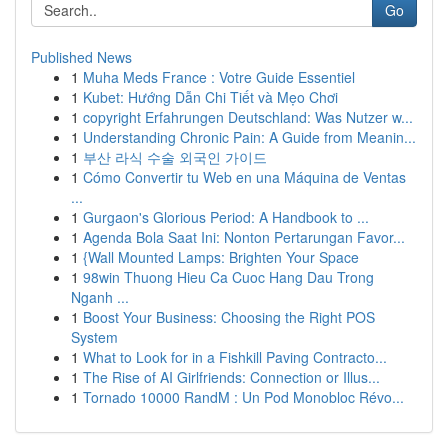
Go
Published News
1
Muha Meds France : Votre Guide Essentiel
1
Kubet: Hướng Dẫn Chi Tiết và Mẹo Chơi
1
copyright Erfahrungen Deutschland: Was Nutzer w...
1
Understanding Chronic Pain: A Guide from Meanin...
1
부산 라식 수술 외국인 가이드
1
Cómo Convertir tu Web en una Máquina de Ventas
...
1
Gurgaon's Glorious Period: A Handbook to ...
1
Agenda Bola Saat Ini: Nonton Pertarungan Favor...
1
{Wall Mounted Lamps: Brighten Your Space
1
98win Thuong Hieu Ca Cuoc Hang Dau Trong
Nganh ...
1
Boost Your Business: Choosing the Right POS
System
1
What to Look for in a Fishkill Paving Contracto...
1
The Rise of AI Girlfriends: Connection or Illus...
1
Tornado 10000 RandM : Un Pod Monobloc Révo...