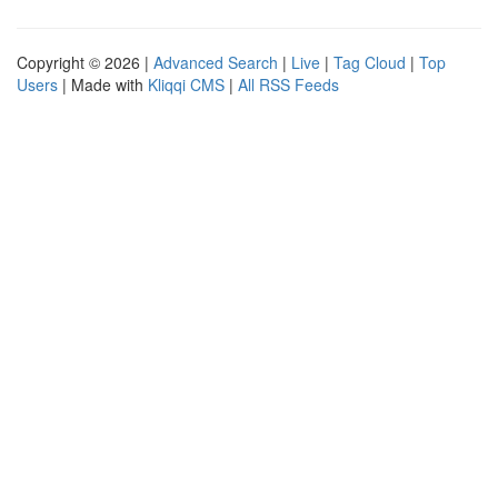
Copyright © 2026 |
Advanced Search
|
Live
|
Tag Cloud
|
Top
Users
| Made with
Kliqqi CMS
|
All RSS Feeds