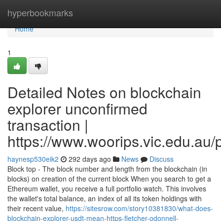
Home
hyperbookmarks
Home
1
Detailed Notes on blockchain
explorer unconfirmed
transaction |
https://www.woorips.vic.edu.au/p
haynesp530eik2
292 days ago
News
Discuss
Block top - The block number and length from the blockchain (in
blocks) on creation of the current block When you search to get a
Ethereum wallet, you receive a full portfolio watch. This involves
the wallet's total balance, an index of all its token holdings with
their recent value,
https://sitesrow.com/story10381830/what-does-
blockchain-explorer-usdt-mean-https-fletcher-odonnell-