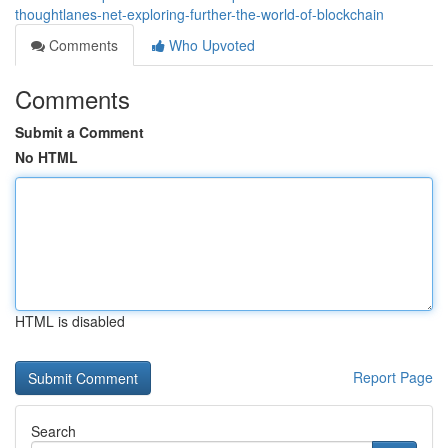
thoughtlanes-net-exploring-further-the-world-of-blockchain
Comments
Who Upvoted
Comments
Submit a Comment
No HTML
HTML is disabled
Report Page
Search