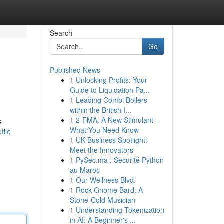
Search
Go
Published News
1
Unlocking Profits: Your
Guide to Liquidation Pa...
1
Leading Combi Boilers
within the British I...
1
2-FMA: A New Stimulant –
s
What You Need Know
file
1
UK Business Spotlight:
Meet the Innovators
1
PySec.ma : Sécurité Python
au Maroc
1
Our Wellness Blvd.
1
Rock Gnome Bard: A
Stone-Cold Musician
1
Understanding Tokenization
in AI: A Beginner's ...