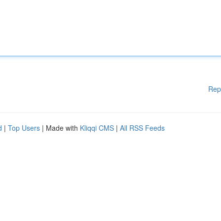
Rep
d
|
Top Users
| Made with
Kliqqi CMS
|
All RSS Feeds