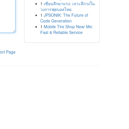
1
เซียนลีกมาแรง: เจาะลึกวงใน
วงการฟุตบอลไทย
1
JPSONIK: The Future of
Code Generation
1
Mobile Tire Shop Near Me:
Fast & Reliable Service
ort Page