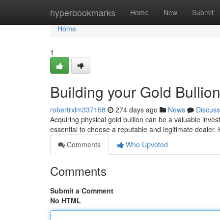
Home
hyperbookmarks
Home
New
Submit
Home
1
Building your Gold Bullio
robertrxlm337158
274 days ago
News
Discuss
Acquiring physical gold bullion can be a valuable invest
essential to choose a reputable and legitimate dealer.
Comments
Who Upvoted
Comments
Submit a Comment
No HTML