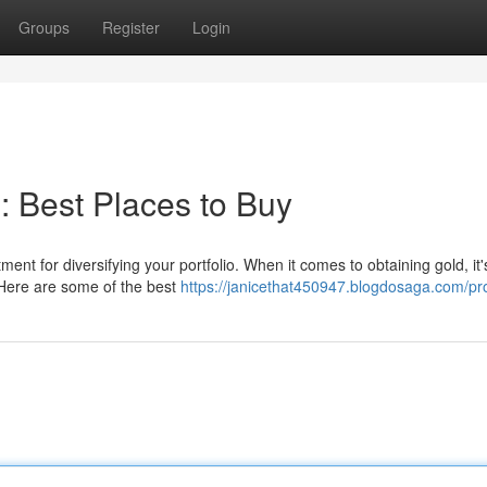
Groups
Register
Login
n: Best Places to Buy
ment for diversifying your portfolio. When it comes to obtaining gold, it'
 Here are some of the best
https://janicethat450947.blogdosaga.com/pro