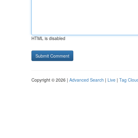
HTML is disabled
Copyright © 2026 |
Advanced Search
|
Live
|
Tag Clou