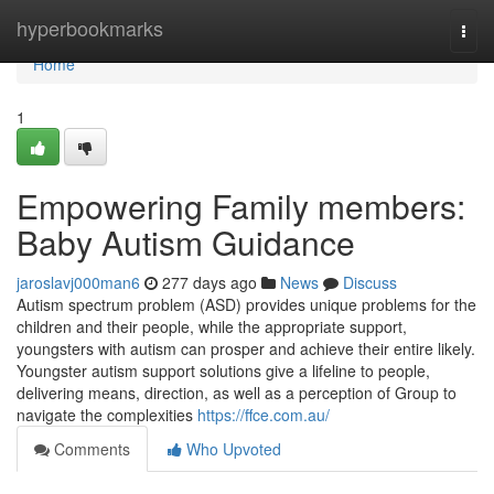
Home
hyperbookmarks
Togg
navi
Home
1
Empowering Family members:
Baby Autism Guidance
jaroslavj000man6
277 days ago
News
Discuss
Autism spectrum problem (ASD) provides unique problems for the
children and their people, while the appropriate support,
youngsters with autism can prosper and achieve their entire likely.
Youngster autism support solutions give a lifeline to people,
delivering means, direction, as well as a perception of Group to
navigate the complexities
https://ffce.com.au/
Comments
Who Upvoted