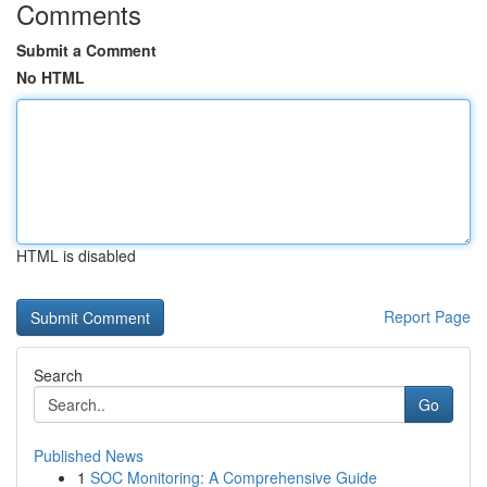
Comments
Submit a Comment
No HTML
HTML is disabled
Report Page
Search
Go
Published News
1
SOC Monitoring: A Comprehensive Guide