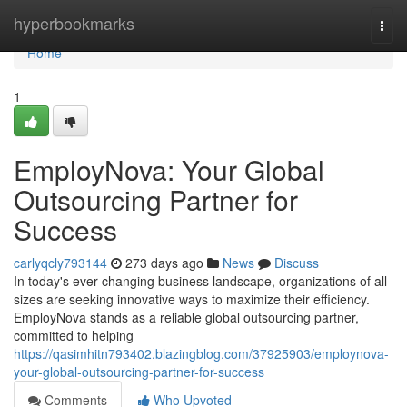
Home
hyperbookmarks
Togg
navi
Home
1
EmployNova: Your Global
Outsourcing Partner for
Success
carlyqcly793144
273 days ago
News
Discuss
In today's ever-changing business landscape, organizations of all
sizes are seeking innovative ways to maximize their efficiency.
EmployNova stands as a reliable global outsourcing partner,
committed to helping
https://qasimhitn793402.blazingblog.com/37925903/employnova-
your-global-outsourcing-partner-for-success
Comments
Who Upvoted