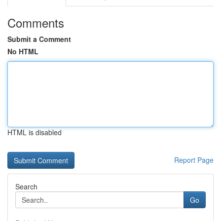
Comments
Submit a Comment
No HTML
HTML is disabled
Report Page
Search
Go