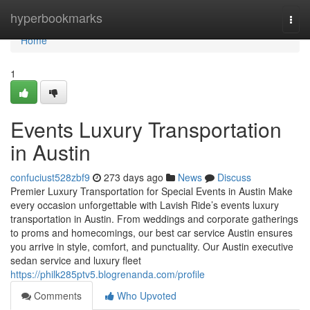
Home
hyperbookmarks
Togg
navi
Home
1
Events Luxury Transportation
in Austin
confuciust528zbf9
273 days ago
News
Discuss
Premier Luxury Transportation for Special Events in Austin Make
every occasion unforgettable with Lavish Ride’s events luxury
transportation in Austin. From weddings and corporate gatherings
to proms and homecomings, our best car service Austin ensures
you arrive in style, comfort, and punctuality. Our Austin executive
sedan service and luxury fleet
https://philk285ptv5.blogrenanda.com/profile
Comments
Who Upvoted