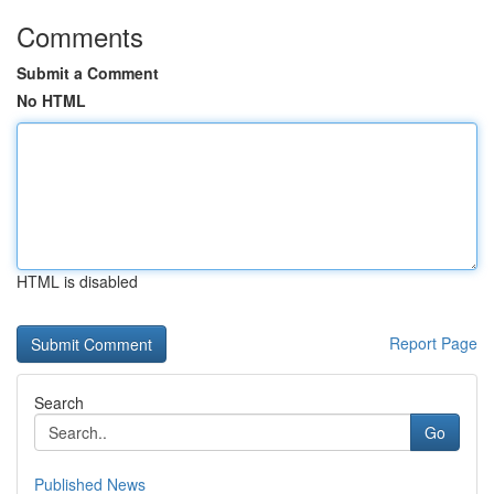
Comments
Submit a Comment
No HTML
HTML is disabled
Report Page
Search
Go
Published News