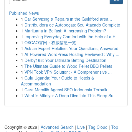
Published News
1
Car Servicing & Repairs in the Guildford area...
1
Distribuidora de Autopeças: Seu Atacado Completo
1
Marijuana in Belfast: A Increasing Problem?
1
Improving Everyday Comfort with the Help of a H...
1
OKCAO官网：权威信息一览
1
Ask an Expert Helpline: Your Questions, Answered
1
AI-Powered WordPress Hosting Reviewed : Why ...
1
Derby168: Your Ultimate Betting Destination
1
The Ultimate Guide to Wood Pellet BBQ Pellets
1
VPN Tool: VPN Solution: - A Comprehensive ...
1
Gulu Uganda: Your Guide to Hotels &
Accommodation
1
Cara Memilih Agensi SEO Indonesia Terbaik
1
What is Mitolyn: A Deep Dive into This Sleep Su...
Copyright © 2026 |
Advanced Search
|
Live
|
Tag Cloud
|
Top