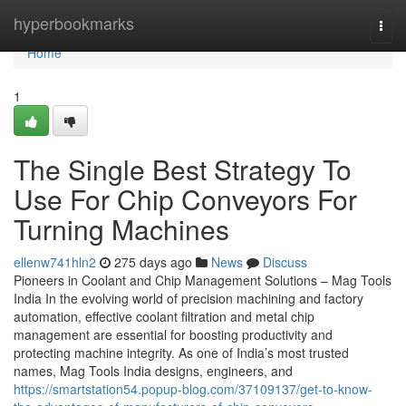
Home
hyperbookmarks
Togg
navi
Home
1
The Single Best Strategy To
Use For Chip Conveyors For
Turning Machines
ellenw741hln2
275 days ago
News
Discuss
Pioneers in Coolant and Chip Management Solutions – Mag Tools
India In the evolving world of precision machining and factory
automation, effective coolant filtration and metal chip
management are essential for boosting productivity and
protecting machine integrity. As one of India’s most trusted
names, Mag Tools India designs, engineers, and
https://smartstation54.popup-blog.com/37109137/get-to-know-