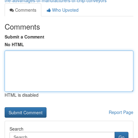
the-advantages-of-manufacturers-of-chip-conveyors
Comments
Who Upvoted
Comments
Submit a Comment
No HTML
HTML is disabled
Report Page
Search
Go