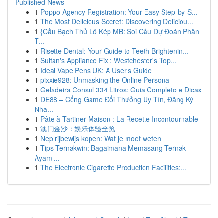
Published News
1
Poppo Agency Registration: Your Easy Step-by-S...
1
The Most Delicious Secret: Discovering Deliciou...
1
{Cầu Bạch Thủ Lô Kép MB: Soi Cầu Dự Đoán Phân
T...
1
Risette Dental: Your Guide to Teeth Brightenin...
1
Sultan's Appliance Fix : Westchester's Top...
1
Ideal Vape Pens UK: A User's Guide
1
pixxie928: Unmasking the Online Persona
1
Geladeira Consul 334 Litros: Guia Completo e Dicas
1
DE88 – Cổng Game Đổi Thưởng Uy Tín, Đăng Ký
Nha...
1
Pâte à Tartiner Maison : La Recette Incontournable
1
澳门金沙：娱乐体验全览
1
Nep rijbewijs kopen: Wat je moet weten
1
Tips Ternakwin: Bagaimana Memasang Ternak
Ayam ...
1
The Electronic Cigarette Production Facilities:...