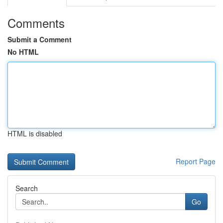
Comments
Submit a Comment
No HTML
HTML is disabled
Report Page
Search
Go