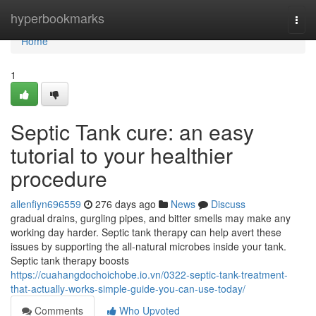
Home
hyperbookmarks
Togg
navi
Home
1
Septic Tank cure: an easy
tutorial to your healthier
procedure
allenfiyn696559
276 days ago
News
Discuss
gradual drains, gurgling pipes, and bitter smells may make any
working day harder. Septic tank therapy can help avert these
issues by supporting the all-natural microbes inside your tank.
Septic tank therapy boosts
https://cuahangdochoichobe.io.vn/0322-septic-tank-treatment-
that-actually-works-simple-guide-you-can-use-today/
Comments
Who Upvoted