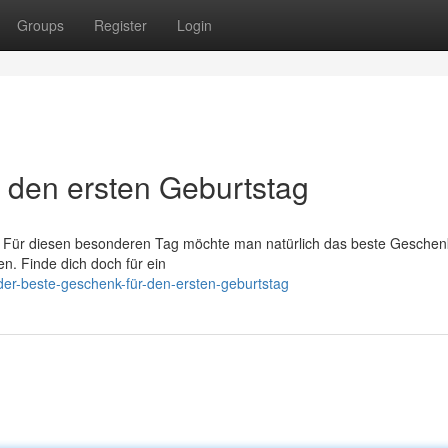
Groups
Register
Login
r den ersten Geburtstag
s. Für diesen besonderen Tag möchte man natürlich das beste Geschenk
n. Finde dich doch für ein
er-beste-geschenk-für-den-ersten-geburtstag