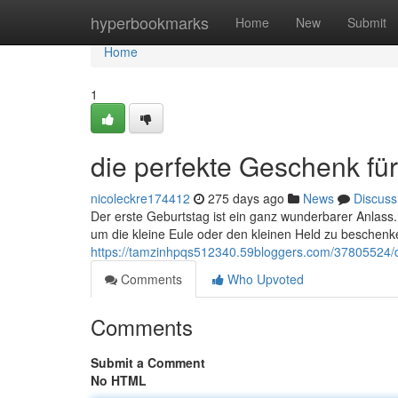
Home
hyperbookmarks
Home
New
Submit
Home
1
die perfekte Geschenk fü
nicoleckre174412
275 days ago
News
Discuss
Der erste Geburtstag ist ein ganz wunderbarer Anlas
um die kleine Eule oder den kleinen Held zu beschenke
https://tamzinhpqs512340.59bloggers.com/37805524/d
Comments
Who Upvoted
Comments
Submit a Comment
No HTML