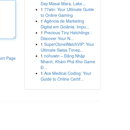
Day Masai Mara, Lake...
1
77win: Your Ultimate Guide
to Online Gaming
1
Agência de Marketing
Digital em Goiânia: Impu...
1
Precious Tiny Hatchlings :
Discover Your N...
1
SuperCloneWatchVIP: Your
Ultimate Swiss Timep...
1
nohuwin – Đăng Nhập
ort Page
Nhanh, Khám Phá Kho Game
Đ...
1
Ace Medical Coding: Your
Guide to Online Certif...