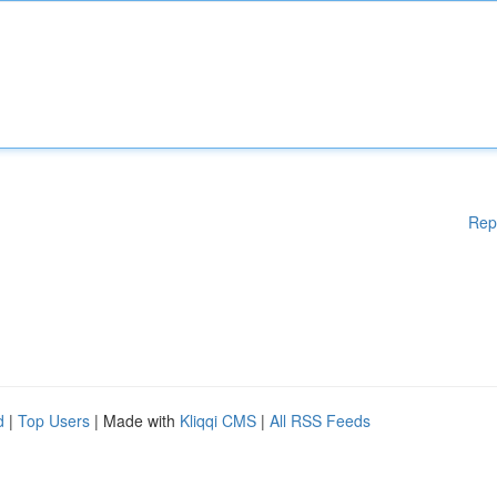
Rep
d
|
Top Users
| Made with
Kliqqi CMS
|
All RSS Feeds