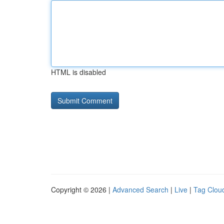
HTML is disabled
Copyright © 2026 |
Advanced Search
|
Live
|
Tag Clou