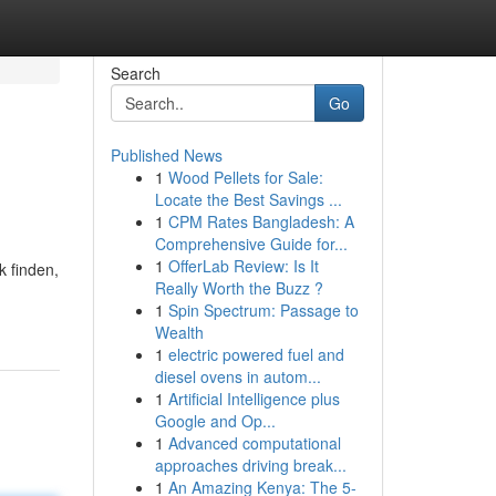
Search
Go
Published News
1
Wood Pellets for Sale:
Locate the Best Savings ...
1
CPM Rates Bangladesh: A
Comprehensive Guide for...
1
OfferLab Review: Is It
 finden,
Really Worth the Buzz ?
1
Spin Spectrum: Passage to
Wealth
1
electric powered fuel and
diesel ovens in autom...
1
Artificial Intelligence plus
Google and Op...
1
Advanced computational
approaches driving break...
1
An Amazing Kenya: The 5-