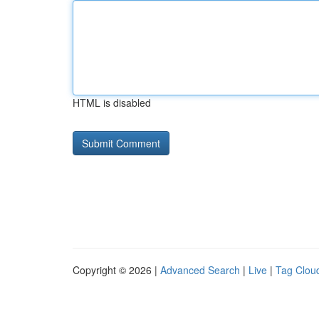
HTML is disabled
Copyright © 2026 |
Advanced Search
|
Live
|
Tag Clou