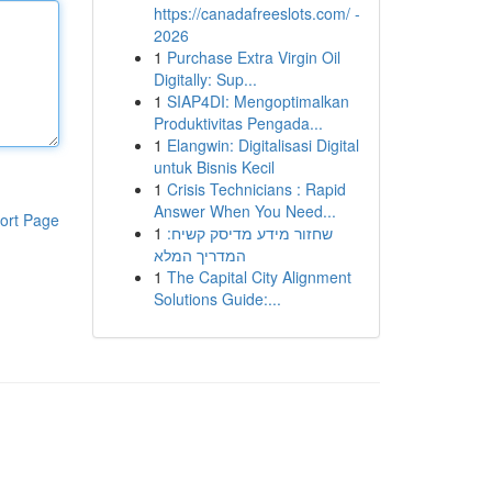
https://canadafreeslots.com/ -
2026
1
Purchase Extra Virgin Oil
Digitally: Sup...
1
SIAP4DI: Mengoptimalkan
Produktivitas Pengada...
1
Elangwin: Digitalisasi Digital
untuk Bisnis Kecil
1
Crisis Technicians : Rapid
Answer When You Need...
ort Page
1
שחזור מידע מדיסק קשיח:
המדריך המלא
1
The Capital City Alignment
Solutions Guide:...