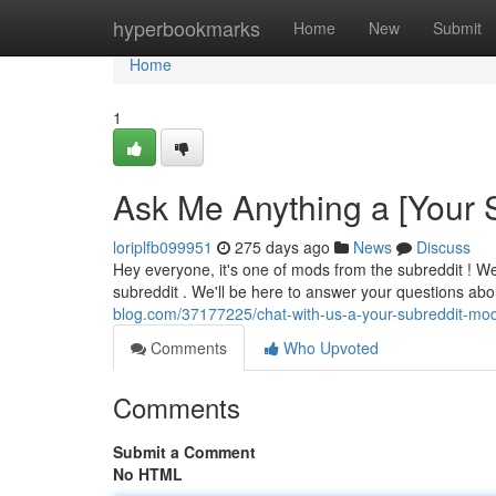
Home
hyperbookmarks
Home
New
Submit
Home
1
Ask Me Anything a [Your 
loriplfb099951
275 days ago
News
Discuss
Hey everyone, it's one of mods from the subreddit ! W
subreddit . We'll be here to answer your questions ab
blog.com/37177225/chat-with-us-a-your-subreddit-mo
Comments
Who Upvoted
Comments
Submit a Comment
No HTML