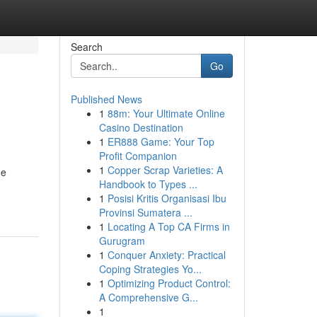
Search
Go
Published News
1
88m: Your Ultimate Online
Casino Destination
1
ER888 Game: Your Top
Profit Companion
1
Copper Scrap Varieties: A
he
Handbook to Types ...
1
Posisi Kritis Organisasi Ibu
Provinsi Sumatera ...
1
Locating A Top CA Firms in
Gurugram
1
Conquer Anxiety: Practical
Coping Strategies Yo...
1
Optimizing Product Control:
A Comprehensive G...
1