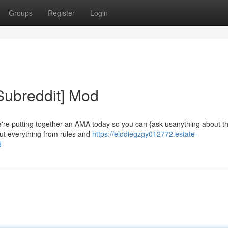
Groups
Register
Login
Subreddit] Mod
e're putting together an AMA today so you can {ask usanything about t
out everything from rules and
https://elodiegzgy012772.estate-
d