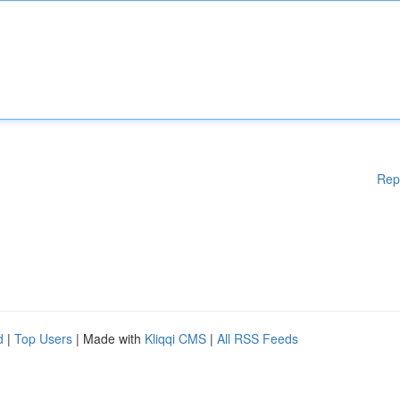
Rep
d
|
Top Users
| Made with
Kliqqi CMS
|
All RSS Feeds