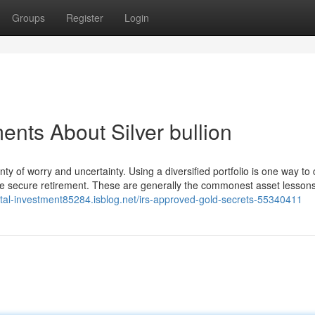
Groups
Register
Login
nts About Silver bullion
ty of worry and uncertainty. Using a diversified portfolio is one way t
 more secure retirement. These are generally the commonest asset lesson
etal-investment85284.isblog.net/irs-approved-gold-secrets-55340411