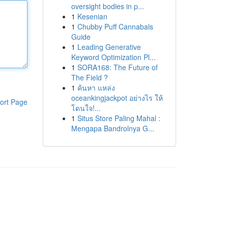
oversight bodies in p...
1
Kesenian
1
Chubby Puff Cannabals
Guide
1
Leading Generative
Keyword Optimization Pl...
1
SORA168: The Future of
The Field ?
1
ค้นหา แหล่ง
oceankingjackpot อย่างไร ให้
ort Page
โดนใจ!...
1
Situs Store Paling Mahal :
Mengapa Bandrolnya G...