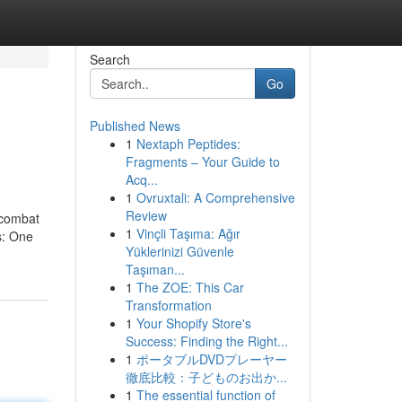
Search
Go
Published News
1
Nextaph Peptides:
Fragments – Your Guide to
Acq...
1
Ovruxtali: A Comprehensive
Review
o combat
1
Vinçli Taşıma: Ağır
s: One
Yüklerinizi Güvenle
Taşıman...
1
The ZOE: This Car
Transformation
1
Your Shopify Store's
Success: Finding the Right...
1
ポータブルDVDプレーヤー
徹底比較：子どものお出か...
1
The essential function of