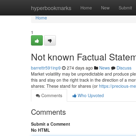
Home
hyperbookmarks
Home
New
Submit
Home
1
Not known Factual Stateme
barrettr591inp9
274 days ago
News
Discuss
Market volatility may be unpredictable and produce plen
this and stay on the right track in the direction of a
shares: These stand for shares (or
https://precious-m
Comments
Who Upvoted
Comments
Submit a Comment
No HTML