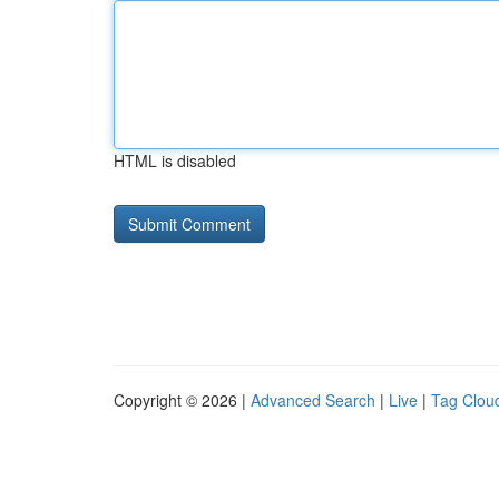
HTML is disabled
Copyright © 2026 |
Advanced Search
|
Live
|
Tag Clou