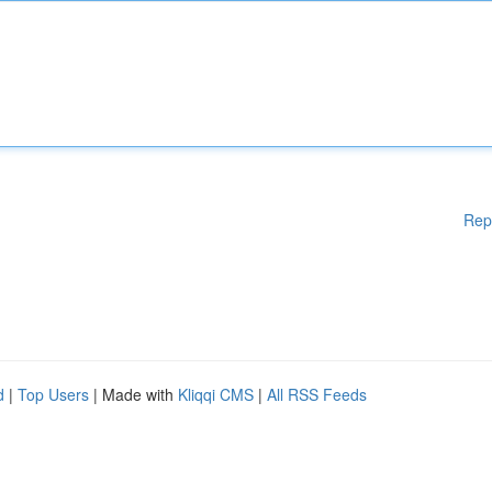
Rep
d
|
Top Users
| Made with
Kliqqi CMS
|
All RSS Feeds