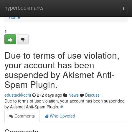
Home
hyperbookmarks
Togg
navi
Home
1
Due to terms of use violation,
your account has been
suspended by Akismet Anti-
Spam Plugin.
edustackkochi
272 days ago
News
Discuss
Due to terms of use violation, your account has been suspended
by Akismet Anti-Spam Plugin.
#
Comments
Who Upvoted
Comments