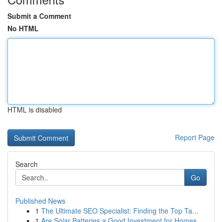
Submit a Comment
No HTML
HTML is disabled
Report Page
Search
Go
Published News
1
The Ultimate SEO Specialist: Finding the Top Ta...
1
Are Solar Batteries a Good Investment for Homes...