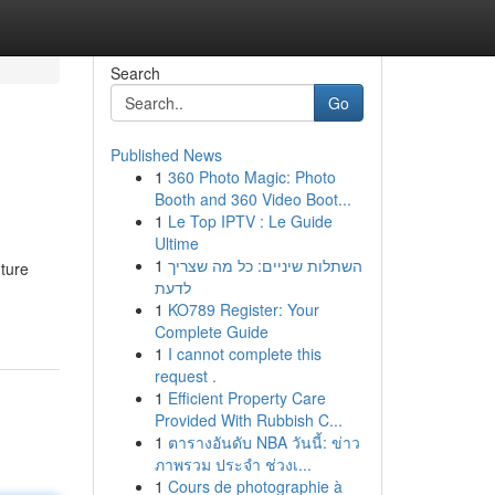
Search
Go
Published News
1
360 Photo Magic: Photo
Booth and 360 Video Boot...
1
Le Top IPTV : Le Guide
Ultime
1
השתלות שיניים: כל מה שצריך
ture
לדעת
1
KO789 Register: Your
Complete Guide
1
I cannot complete this
request .
1
Efficient Property Care
Provided With Rubbish C...
1
ตารางอันดับ NBA วันนี้: ข่าว
ภาพรวม ประจำ ช่วงเ...
1
Cours de photographie à