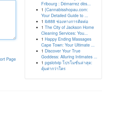
Fribourg : Démarrez dès...
1
{Cannabisshopau.com:
Your Detailed Guide to ...
1
ib888 ช่องทางการติดต่อ
1
The City of Jackson Home
Cleaning Services: You...
1
Happy Ending Massages
Cape Town: Your Ultimate ...
1
Discover Your True
Goddess: Alluring Intimates ...
ort Page
1
pgslotvip โปรโมชั่นล่าสุด:
คุ้มค่ากว่าใคร