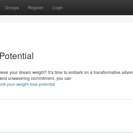
Groups
Register
Login
Potential
ieve your dream weight? It's time to embark on a transformative adven
es and unwavering commitment, you can
ck-your-weight-loss-potential