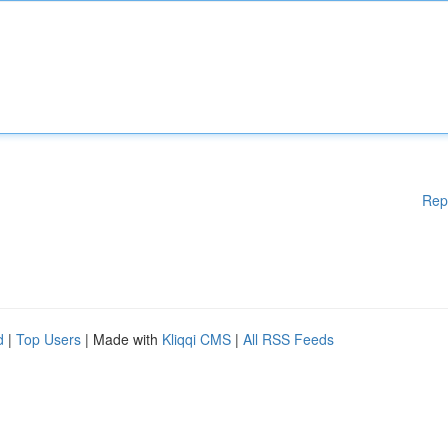
Rep
d
|
Top Users
| Made with
Kliqqi CMS
|
All RSS Feeds