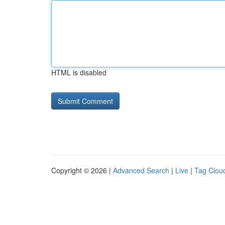
HTML is disabled
Copyright © 2026 |
Advanced Search
|
Live
|
Tag Clou