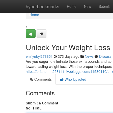
Home
hyperbookmarks
Home
New
Submit
Home
1
Unlock Your Weight Loss 
emilyubyj276651
273 days ago
News
Discuss
Are you eager to eliminate those extra pounds and ach
toward lasting weight loss. With the proper techniqu
https://brianchmf258141.livebloggs.com/44580110/unlo
Comments
Who Upvoted
Comments
Submit a Comment
No HTML