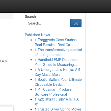
Search
Go
Published News
1
FroggyAds Case Studies:
Real Results , Real Ca...
1
The transformative potential
of next-generation...
1
Handheld EMF Detectors:
 anti-
Your Guide to Measuring...
1
A Unforgettable Kenya: A 5-
Day Masai Mara, ...
1
Boutiq Switch: Your Ultimate
Disposable Devic...
1
PT Cosmar : Produsen
Skincare Profesional
1
新加坡爽吧：您的夜生活天
堂
1
Trusted Silver Spring Mover