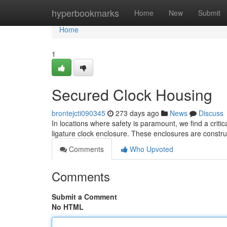
Home
hyperbookmarks
Home
New
Submit
Home
1
Secured Clock Housing
brontejcti090345
273 days ago
News
Discuss
In locations where safety is paramount, we find a critic
ligature clock enclosure. These enclosures are constru
Comments
Who Upvoted
Comments
Submit a Comment
No HTML