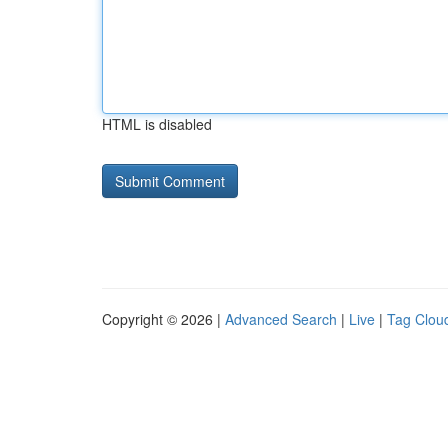
HTML is disabled
Copyright © 2026 |
Advanced Search
|
Live
|
Tag Clou