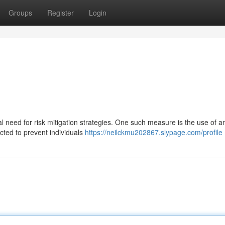
Groups
Register
Login
al need for risk mitigation strategies. One such measure is the use of an
cted to prevent individuals
https://neilckmu202867.slypage.com/profile