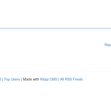
Rep
d
|
Top Users
| Made with
Kliqqi CMS
|
All RSS Feeds