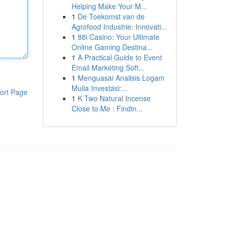
Helping Make Your M...
1
De Toekomst van de
Agrofood Industrie: Innovati...
1
88i Casino: Your Ultimate
Online Gaming Destina...
1
A Practical Guide to Event
Email Marketing Soft...
1
Menguasai Analisis Logam
Mulia Investasi:...
ort Page
1
K Two Natural Incense
Close to Me : Findin...