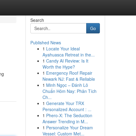
Search
Go
Published News
1
Locate Your Ideal
Ayahuasca Retreat in the...
1
Candy AI Review: Is It
Worth the Hype?
1
Emergency Roof Repair
ing
Newark NJ: Fast & Reliable
1
Minh Ngọc – Đánh Lô
Chuẩn Hôm Nay: Phân Tích
Ch...
1
Generate Your TRX
Personalized Account : ...
1
Phero-X: The Seduction
Answer Trending in M...
1
Personalize Your Dream
Vessel: Custom Met...