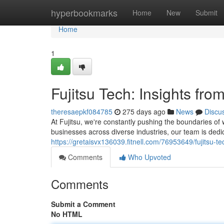
Home
hyperbookmarks
Home
New
Submit
Home
1
Fujitsu Tech: Insights fro
theresaepkf084785
275 days ago
News
Discu
At Fujitsu, we're constantly pushing the boundaries of
businesses across diverse industries, our team is dedi
https://gretaisvx136039.fitnell.com/76953649/fujitsu-te
Comments
Who Upvoted
Comments
Submit a Comment
No HTML