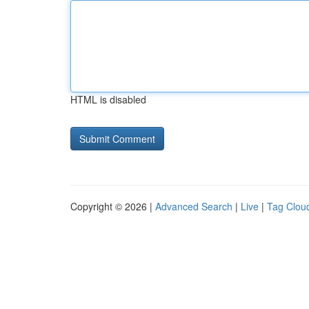
HTML is disabled
Copyright © 2026 |
Advanced Search
|
Live
|
Tag Clou