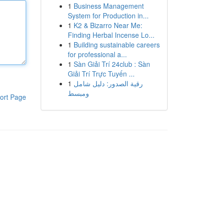
1
Business Management
System for Production in...
1
K2 & Bizarro Near Me:
Finding Herbal Incense Lo...
1
Building sustainable careers
for professional a...
1
Sàn Giải Trí 24club : Sàn
Giải Trí Trực Tuyến ...
1
رقية الصدور: دليل شامل
ومبسط
ort Page