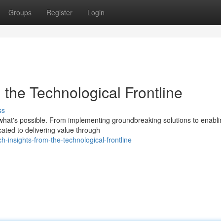
Groups
Register
Login
m the Technological Frontline
ss
 what's possible. From implementing groundbreaking solutions to enabl
cated to delivering value through
ch-insights-from-the-technological-frontline