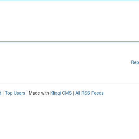
Rep
d
|
Top Users
| Made with
Kliqqi CMS
|
All RSS Feeds