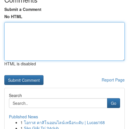
Submit a Comment
No HTML
HTML is disabled
Report Page
Search
Go
Published News
1
โอกาส คาสิโนออนไลน์เหนือระดับ | Lucas168
1
Sàn Giải Trí 24club