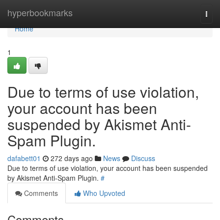
Home
hyperbookmarks
Togg
navi
Home
1
Due to terms of use violation,
your account has been
suspended by Akismet Anti-
Spam Plugin.
dafabett01
272 days ago
News
Discuss
Due to terms of use violation, your account has been suspended
by Akismet Anti-Spam Plugin.
#
Comments
Who Upvoted
Comments