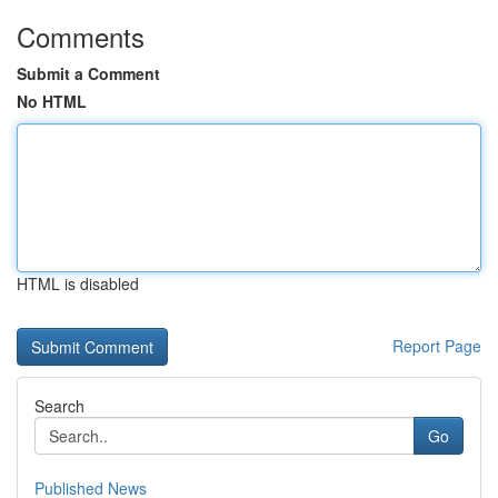
Comments
Submit a Comment
No HTML
HTML is disabled
Report Page
Search
Go
Published News