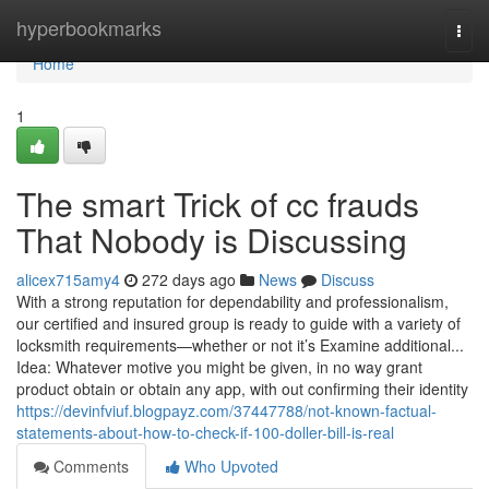
Home
hyperbookmarks
Togg
navi
Home
1
The smart Trick of cc frauds
That Nobody is Discussing
alicex715amy4
272 days ago
News
Discuss
With a strong reputation for dependability and professionalism,
our certified and insured group is ready to guide with a variety of
locksmith requirements—whether or not it’s Examine additional...
Idea: Whatever motive you might be given, in no way grant
product obtain or obtain any app, with out confirming their identity
https://devinfviuf.blogpayz.com/37447788/not-known-factual-
statements-about-how-to-check-if-100-doller-bill-is-real
Comments
Who Upvoted