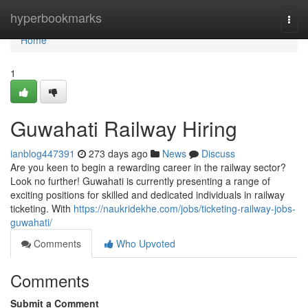
Home
hyperbookmarks
Togg
navi
Home
1
Guwahati Railway Hiring
ianblog447391
273 days ago
News
Discuss
Are you keen to begin a rewarding career in the railway sector?
Look no further! Guwahati is currently presenting a range of
exciting positions for skilled and dedicated individuals in railway
ticketing. With
https://naukridekhe.com/jobs/ticketing-railway-jobs-
guwahati/
Comments
Who Upvoted
Comments
Submit a Comment