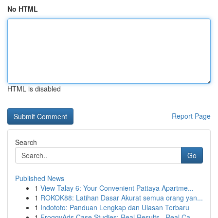
No HTML
HTML is disabled
Report Page
Search
Go
Published News
1
View Talay 6: Your Convenient Pattaya Apartme...
1
ROKOK88: Latihan Dasar Akurat semua orang yan...
1
Indototo: Panduan Lengkap dan Ulasan Terbaru
1
FroggyAds Case Studies: Real Results , Real Ca...