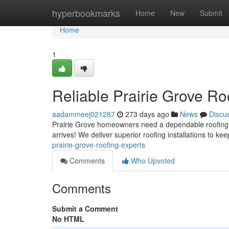
Home
hyperbookmarks
Home
New
Submit
Home
1
Reliable Prairie Grove Ro
aadammeej021287
273 days ago
News
Discu
Prairie Grove homeowners need a dependable roofing s
arrives! We deliver superior roofing installations to k
prairie-grove-roofing-experts
Comments
Who Upvoted
Comments
Submit a Comment
No HTML