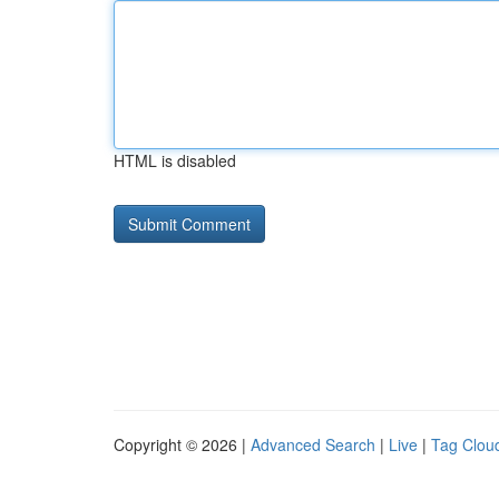
HTML is disabled
Copyright © 2026 |
Advanced Search
|
Live
|
Tag Clou