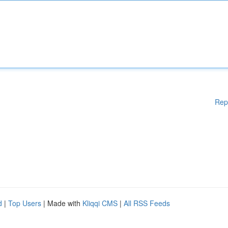
Rep
d
|
Top Users
| Made with
Kliqqi CMS
|
All RSS Feeds