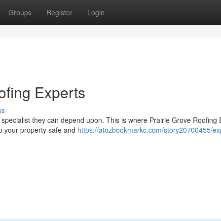
Groups
Register
Login
ofing Experts
ss
pecialist they can depend upon. This is where Prairie Grove Roofing 
eep your property safe and
https://atozbookmarkc.com/story20700455/ex