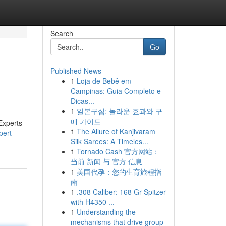
Search
Go
Published News
1
Loja de Bebê em
Campinas: Guia Completo e
Dicas...
1
일본구심: 놀라운 효과와 구
매 가이드
Experts
1
The Allure of Kanjivaram
pert-
Silk Sarees: A Timeles...
1
Tornado Cash 官方网站：
当前 新闻 与 官方 信息
1
美国代孕：您的生育旅程指
南
1
.308 Caliber: 168 Gr Spitzer
with H4350 ...
1
Understanding the
mechanisms that drive group