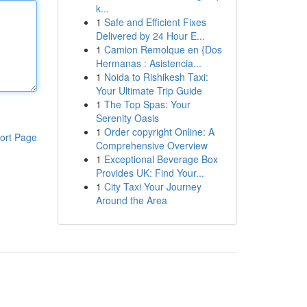
k...
1
Safe and Efficient Fixes
Delivered by 24 Hour E...
1
Camion Remolque en {Dos
Hermanas : Asistencia...
1
Noida to Rishikesh Taxi:
Your Ultimate Trip Guide
1
The Top Spas: Your
Serenity Oasis
1
Order copyright Online: A
ort Page
Comprehensive Overview
1
Exceptional Beverage Box
Provides UK: Find Your...
1
City Taxi Your Journey
Around the Area