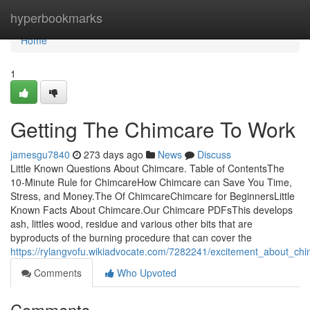
Home
hyperbookmarks
Home
1
Getting The Chimcare To Work
jamesgu7840
273 days ago
News
Discuss
Little Known Questions About Chimcare. Table of ContentsThe
10-Minute Rule for ChimcareHow Chimcare can Save You Time,
Stress, and Money.The Of ChimcareChimcare for BeginnersLittle
Known Facts About Chimcare.Our Chimcare PDFsThis develops
ash, littles wood, residue and various other bits that are
byproducts of the burning procedure that can cover the
https://rylangvofu.wikiadvocate.com/7282241/excitement_about_ch
Comments
Who Upvoted
Comments