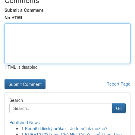
Submit a Comment
No HTML
HTML is disabled
Report Page
Search
Go
Published News
1
Koupit řidičský průkaz : Je to nějak možné?
1
KUBET????️Trang Chủ Nhà Cái Ku Thể Thao, Live