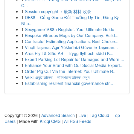
C...
1
Session copyright ：最新 材料 收录
1
DE88 – Cổng Game Đổi Thưởng Uy Tín, Đăng Ký
Nha...
1
Sexygame1688n Register: Your Ultimate Guide
1
Bespoke Vitreous Mugs by Our Company: Build...
1
Contractor Estimating Applications: Best Choice...
1
Vinçli Taşıma: Ağır Yüklerinizi Güvenle Taşıman...
1
Aros Flytt & Städ AB – Trygg flytt och städ i K...
1
Expert Parking Lot Repair for Damaged and Worn ...
1
Enhance Your Brand with Our Social Media Expert...
1
Order Pig Cut Via the Internet: Your Ultimate R...
1
Velki এজেন্ট তালিকা : অফিশিয়াল তালিকা দেখুন
1
Establishing resilient financial governance str...
Copyright © 2026 |
Advanced Search
|
Live
|
Tag Cloud
|
Top
Users
| Made with
Kliqqi CMS
|
All RSS Feeds