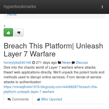
Home
hyperbookmarks
Togg
navi
Home
1
Breach This Platform| Unleash
Layer 7 Warfare
honeytykq540166
271 days ago
News
Discuss
Dive into the chaotic world of Layer 7 warfare where attacks
thwart web applications directly. We'll unpack the potent tools and
methods used to disrupt online services. From denial-of-service
attacks to authentication
https://minaqlhv641976.blognody.com/44088287/breach-this-
platform-unleash-layer-7-warfare
Comments
Who Upvoted