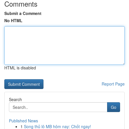
Comments
Submit a Comment
No HTML
HTML is disabled
Report Page
Search
Go
Published News
1
Song thủ lô MB hôm nay: Chốt ngay!