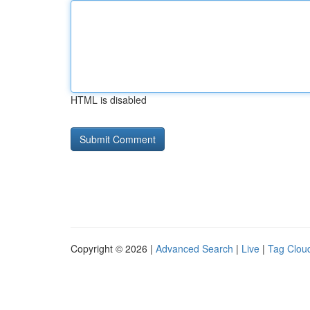
HTML is disabled
Copyright © 2026 |
Advanced Search
|
Live
|
Tag Clou