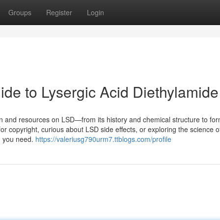
Groups
Register
Login
e to Lysergic Acid Diethylamide
on and resources on LSD—from its history and chemical structure to for
or copyright, curious about LSD side effects, or exploring the science o
ng you need.
https://valeriusg790urm7.ttblogs.com/profile