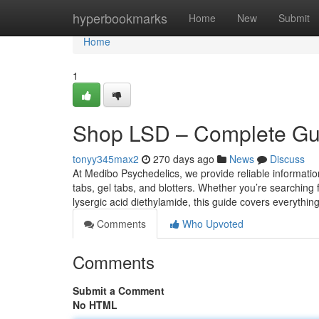
Home
hyperbookmarks
Home
New
Submit
Home
1
Shop LSD – Complete Guid
tonyy345max2
270 days ago
News
Discuss
At Medibo Psychedelics, we provide reliable informati
tabs, gel tabs, and blotters. Whether you’re searching f
lysergic acid diethylamide, this guide covers everythi
Comments
Who Upvoted
Comments
Submit a Comment
No HTML