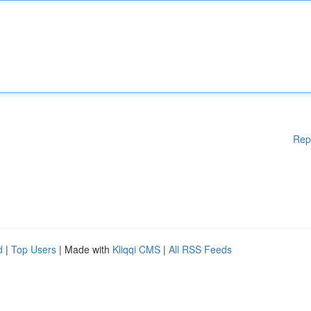
Rep
d
|
Top Users
| Made with
Kliqqi CMS
|
All RSS Feeds