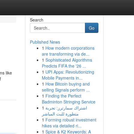
Search
Go
Published News
1
How modern corporations
are transforming via de...
1
Sophisticated Algorithms
Predicts FIFA the '26 ...
1
UPI Apps: Revolutionizing
ms like
Mobile Payments in...
f
1
How Bitcoin buying and
selling Signals perform ...
1
Finding the Perfect
Badminton Stringing Service
1
اشتراك سمارترز: تجربة
متطورة للبث المباشر
1
Forming robust investment
hikes via detailed ri...
1
Spice & K2 Keywords: A