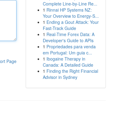
Complete Line-by-Line Re...
1
Rinnai HP Systems NZ:
Your Overview to Energy-S...
1
Ending a Gout Attack: Your
Fast-Track Guide
1
Real-Time Forex Data: A
Developer's Guide to APIs
1
Propriedades para venda
em Portugal: Um guia c...
1
Ibogaine Therapy in
ort Page
Canada: A Detailed Guide
1
Finding the Right Financial
Advisor in Sydney