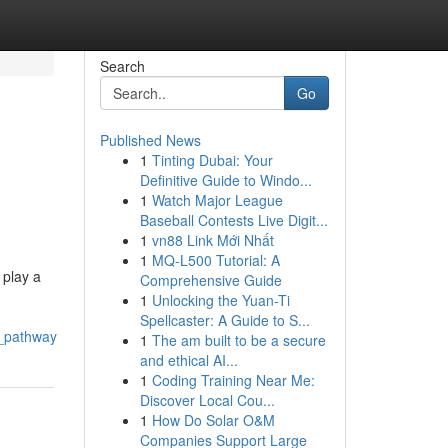
Search
Go
Published News
1
Tinting Dubai: Your
Definitive Guide to Windo...
1
Watch Major League
Baseball Contests Live Digit...
1
vn88 Link Mới Nhất
1
MQ-L500 Tutorial: A
 play a
Comprehensive Guide
1
Unlocking the Yuan-Ti
Spellcaster: A Guide to S...
g_pathway
1
The am built to be a secure
and ethical AI...
1
Coding Training Near Me:
Discover Local Cou...
1
How Do Solar O&M
Companies Support Large