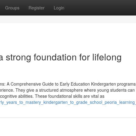
Groups
Register
Login
 strong foundation for lifelong
ms: A Comprehensive Guide to Early Education Kindergarten programs
experience. They give a structured atmosphere where young students can
 cognitive abilities. These foundational skills are vital as
rly_years_to_mastery_kindergarten_to_grade_school_peoria_learnin