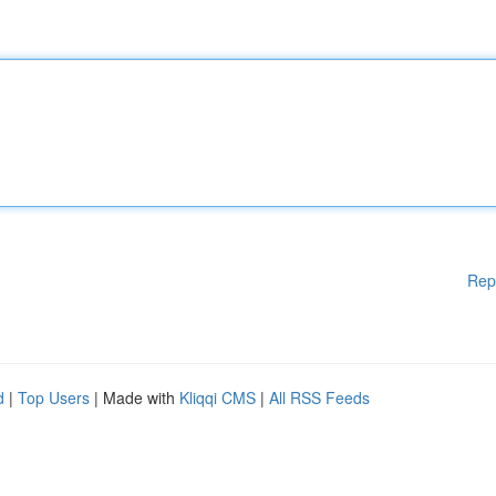
Rep
d
|
Top Users
| Made with
Kliqqi CMS
|
All RSS Feeds