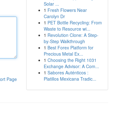
Solar ...
1
Fresh Flowers Near
Carolyn Dr
1
PET Bottle Recycling: From
Waste to Resource wi...
1
Revolution Clone: A Step-
by-Step Walkthrough
1
Best Forex Platform for
Precious Metal Ex...
1
Choosing the Right 1031
Exchange Advisor: A Com...
1
Sabores Auténticos :
Platillos Mexicana Tradic...
ort Page