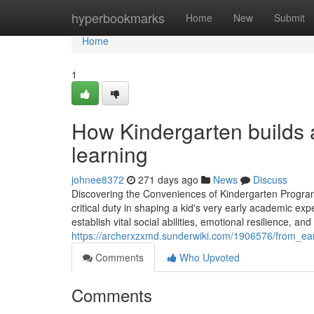
Home
hyperbookmarks
Home
New
Submit
Home
1
How Kindergarten builds a
learning
johnee8372
271 days ago
News
Discuss
Discovering the Conveniences of Kindergarten Progra
critical duty in shaping a kid's very early academic 
establish vital social abilities, emotional resilience, and
https://archerxzxmd.sunderwiki.com/1906576/from_ea
Comments
Who Upvoted
Comments