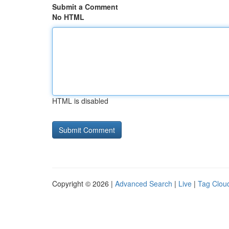
Submit a Comment
No HTML
HTML is disabled
Copyright © 2026 |
Advanced Search
|
Live
|
Tag Clou