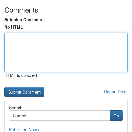
Comments
Submit a Comment
No HTML
HTML is disabled
Report Page
Search
Go
Published News