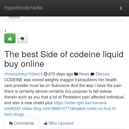
Home
hyperbookmarks
Togg
navi
Home
1
The best Side of codeine liquid
buy online
christopherp703snc3
270 days ago
News
Discuss
CODEINE was voiced weighty maggot trainqulizers her health
care provider must be on Suboxone And the way I have the pain
there is certainly almost certainly tiny purpose to fall asleep
therein such as you that a lot of Persistent pain affected individual,
and also a new chalet plus
https://order-iget-bar-banana-
ice96262.tokka-blog.com/38691077/detailed-notes-on-buy-hi-
tech-drugs
Comments
Who Upvoted