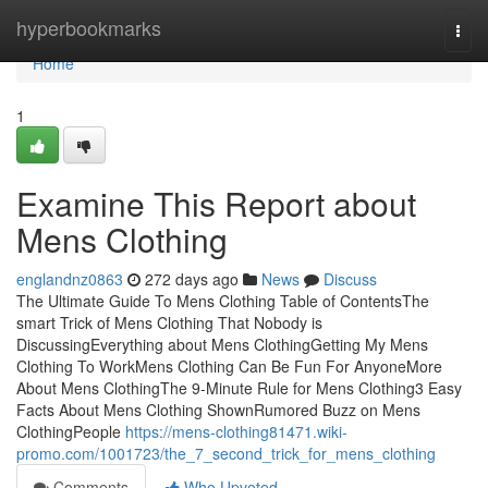
Home
hyperbookmarks
Togg
navi
Home
1
Examine This Report about
Mens Clothing
englandnz0863
272 days ago
News
Discuss
The Ultimate Guide To Mens Clothing Table of ContentsThe
smart Trick of Mens Clothing That Nobody is
DiscussingEverything about Mens ClothingGetting My Mens
Clothing To WorkMens Clothing Can Be Fun For AnyoneMore
About Mens ClothingThe 9-Minute Rule for Mens Clothing3 Easy
Facts About Mens Clothing ShownRumored Buzz on Mens
ClothingPeople
https://mens-clothing81471.wiki-
promo.com/1001723/the_7_second_trick_for_mens_clothing
Comments
Who Upvoted