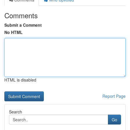
Comments
Submit a Comment
No HTML
HTML is disabled
Report Page
Search
Go